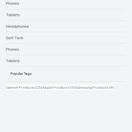
Phones
Tablets
Headphones
Golf Tech
Phones
Tablets
Popular Tags
25 posts
10 posts
9 posts
Garmin Products
(25)
Apple Products
(10)
Samsung Products
(9)