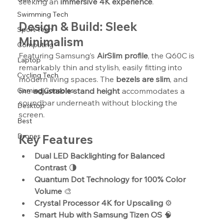
seeking an 
immersive 4K experience
.
Swimming Tech
Design & Build: Sleek 
Sport Tech
Minimalism
Computing
Featuring Samsung’s 
AirSlim profile
, the Q60C is 
Laptop
remarkably thin and stylish, easily fitting into 
Cycling Tech
modern living spaces. The 
bezels are slim
, and 
Gaming Consoles
the 
adjustable stand height
 accommodates a 
soundbar underneath without blocking the 
Desktop
screen.
Best
Drones
Key Features
Dual LED Backlighting for Balanced 
Contrast
 🌗
Quantum Dot Technology for 100% Color 
Volume
 🎨
Crystal Processor 4K for Upscaling
 ⚙️
Smart Hub with Samsung Tizen OS
 🧠