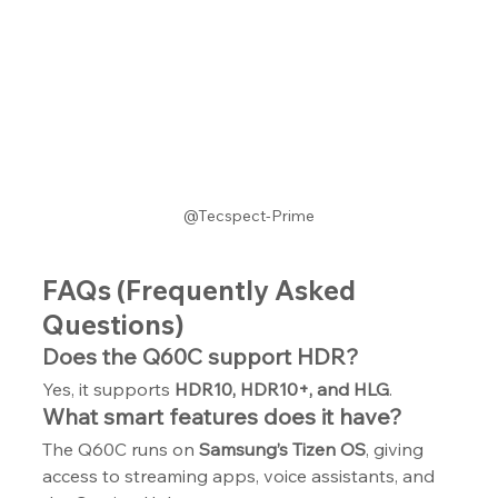
@Tecspect-Prime
FAQs (Frequently Asked 
Questions)
Does the Q60C support HDR?
Yes, it supports 
HDR10, HDR10+, and HLG
.
What smart features does it have?
The Q60C runs on 
Samsung’s Tizen OS
, giving 
access to streaming apps, voice assistants, and 