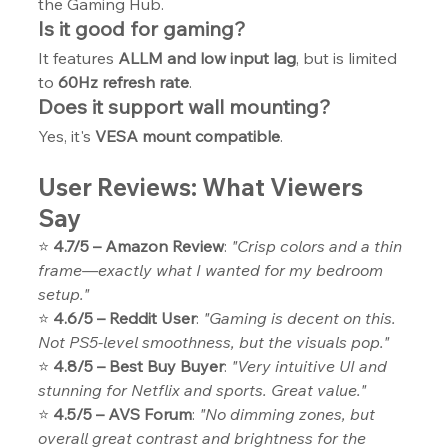
the Gaming Hub.
Is it good for gaming?
It features 
ALLM and low input lag
, but is limited 
to 
60Hz refresh rate
.
Does it support wall mounting?
Yes, it's 
VESA mount compatible
.
User Reviews: What Viewers 
Say
⭐ 
4.7/5 – Amazon Review
: 
"Crisp colors and a thin 
frame—exactly what I wanted for my bedroom 
setup."
⭐ 
4.6/5 – Reddit User
: 
"Gaming is decent on this. 
Not PS5-level smoothness, but the visuals pop."
⭐ 
4.8/5 – Best Buy Buyer
: 
"Very intuitive UI and 
stunning for Netflix and sports. Great value."
⭐ 
4.5/5 – AVS Forum
: 
"No dimming zones, but 
overall great contrast and brightness for the 