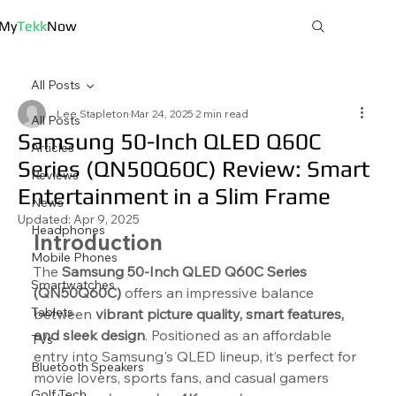
My
Tekk
Now
All Posts
Lee Stapleton
Mar 24, 2025
2 min read
All Posts
Samsung 50-Inch QLED Q60C
Articles
Series (QN50Q60C) Review: Smart
Reviews
Entertainment in a Slim Frame
News
Updated:
Apr 9, 2025
Headphones
Introduction
Mobile Phones
The 
Samsung 50-Inch QLED Q60C Series 
Smartwatches
(QN50Q60C)
 offers an impressive balance 
Tablets
between 
vibrant picture quality, smart features, 
and sleek design
. Positioned as an affordable 
TVs
entry into Samsung's QLED lineup, it’s perfect for 
Bluetooth Speakers
movie lovers, sports fans, and casual gamers 
Golf Tech