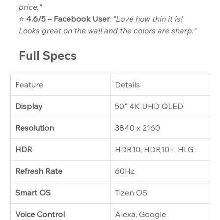
price."
⭐ 
4.6/5 – Facebook User
: 
"Love how thin it is! 
Looks great on the wall and the colors are sharp."
Full Specs
Feature
Details
Display
50" 4K UHD QLED
Resolution
3840 x 2160
HDR
HDR10, HDR10+, HLG
Refresh Rate
60Hz
Smart OS
Tizen OS
Voice Control
Alexa, Google 