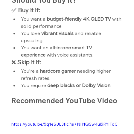
Should You Buy It?
✅ 
Buy it if:
You want a 
budget-friendly 4K QLED TV
 with 
solid performance.
You love 
vibrant visuals
 and reliable 
upscaling.
You want an 
all-in-one smart TV 
experience
 with voice assistants.
❌ 
Skip it if:
You’re a 
hardcore gamer
 needing higher 
refresh rates.
You require 
deep blacks or Dolby Vision
.
Recommended YouTube Video
https://youtu.be/5q1eSJL3fIc?si=NH1QSw4ul5RYlFqC