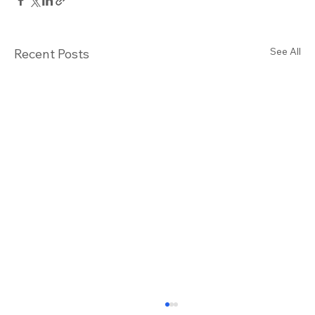
See All
Recent Posts