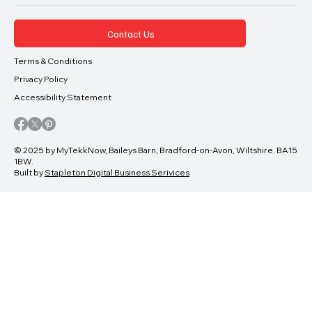
Contact Us
Terms & Conditions
Privacy Policy
Accessibility Statement
© 2025 by MyTekkNow, Baileys Barn, Bradford-on-Avon, Wiltshire. BA15
1BW.
Built by
Stapleton Digital Business Serivices