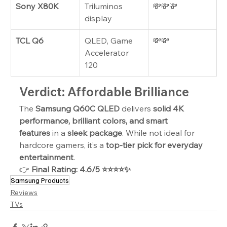
Sony X80K
Triluminos 
💸💸💸
display
TCL Q6
QLED, Game 
💸💸
Accelerator 
120
Verdict: Affordable Brilliance
The 
Samsung Q60C QLED
 delivers 
solid 4K 
performance, brilliant colors, and smart 
features
 in a 
sleek package
. While not ideal for 
hardcore gamers, it’s a 
top-tier pick for everyday 
entertainment
.
👉 
Final Rating: 4.6/5 ⭐⭐⭐⭐✨
Samsung Products
Reviews
TVs