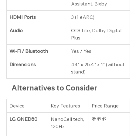
Assistant, Bixby
HDMI Ports
3 (1 eARC)
Audio
OTS Lite, Dolby Digital 
Plus
Wi-Fi / Bluetooth
Yes / Yes
Dimensions
44" x 25.4" x 1" (without 
stand)
Alternatives to Consider
Device
Key Features
Price Range
LG QNED80
NanoCell tech, 
💸💸💸
120Hz