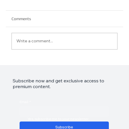
Comments
Write a comment...
Garmin Approach S44 Review: Your Golf
Game’s Best Friend
Subscribe now and get exclusive access to
premium content.
Email
*
Yes, subscribe me to your newsletter.
Subscribe