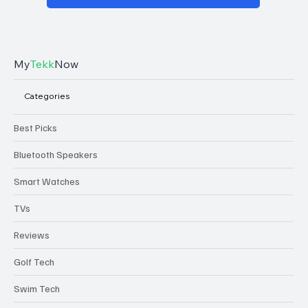
My
Tekk
Now
Categories
Best Picks
Bluetooth Speakers
Smart Watches
TVs
Reviews
Golf Tech
Swim Tech