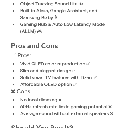
Object Tracking Sound Lite
 🔊
Built-in Alexa, Google Assistant, and 
Samsung Bixby
 🎙️
Gaming Hub & Auto Low Latency Mode 
(ALLM)
 🎮
Pros and Cons
✅ 
Pros:
Vivid QLED color reproduction
 ✅
Slim and elegant design
 ✅
Solid smart TV features with Tizen
 ✅
Affordable QLED option
 ✅
❌ 
Cons:
No local dimming
 ❌
60Hz refresh rate limits gaming potential
 ❌
Average sound without external speakers
 ❌