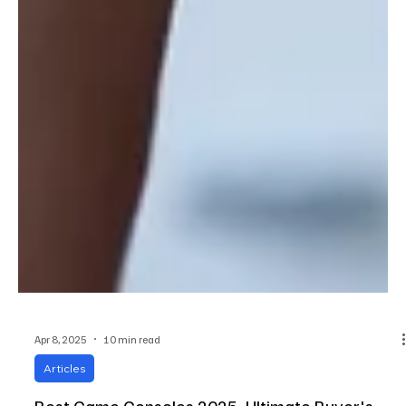
Apr 8, 2025
10 min read
Articles