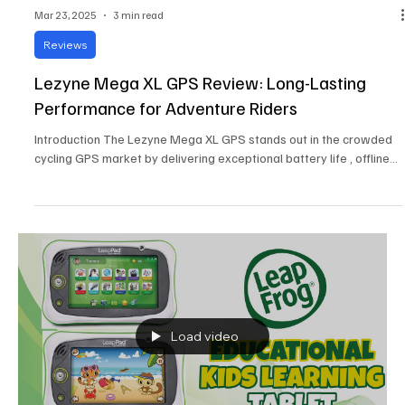
Mar 23, 2025
3 min read
Reviews
Lezyne Mega XL GPS Review: Long-Lasting
Performance for Adventure Riders
Introduction The Lezyne Mega XL GPS stands out in the crowded
cycling GPS market by delivering exceptional battery life , offline...
Load video