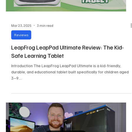
Mar 23, 2025
3 min read
Reviews
LeapFrog LeapPad Ultimate Review: The Kid-
Safe Learning Tablet
Introduction The LeapFrog LeapPad Ultimate is a kid-friendly,
durable, and educational tablet built specifically for children aged
3–9....