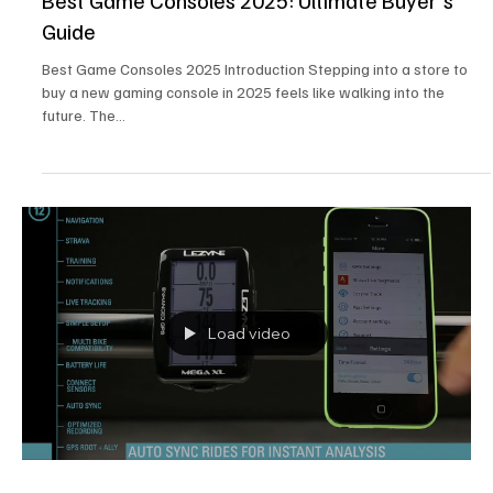
Best Game Consoles 2025: Ultimate Buyer's
Guide
Best Game Consoles 2025 Introduction Stepping into a store to
buy a new gaming console in 2025 feels like walking into the
future. The...
Load video