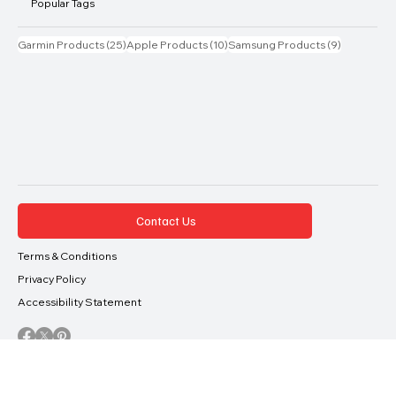
Phones
Tablets
Popular Tags
25 posts
10 posts
9 posts
Garmin Products
(25)
Apple Products
(10)
Samsung Products
(9)
Contact Us
Terms & Conditions
Privacy Policy
Accessibility Statement