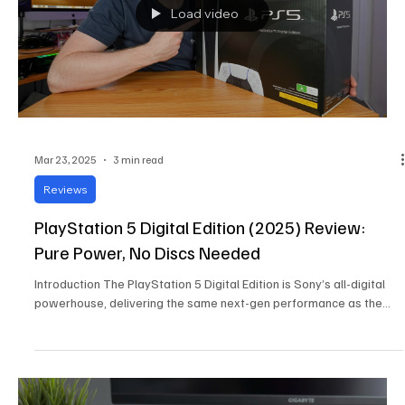
Load video
Mar 23, 2025
3 min read
Reviews
PlayStation 5 Digital Edition (2025) Review:
Pure Power, No Discs Needed
Introduction The PlayStation 5 Digital Edition is Sony’s all-digital
powerhouse, delivering the same next-gen performance as the...