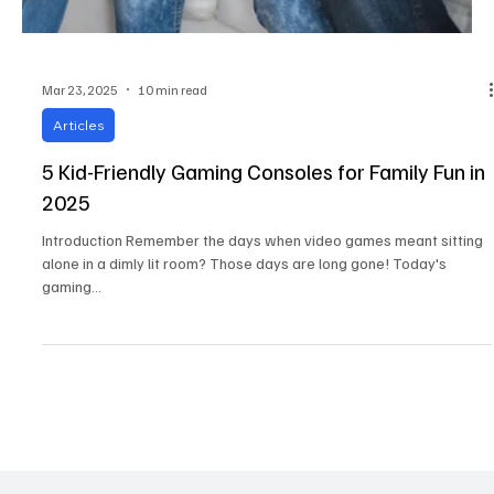
Mar 23, 2025
10 min read
Articles
5 Kid-Friendly Gaming Consoles for Family Fun in
2025
Introduction Remember the days when video games meant sitting
alone in a dimly lit room? Those days are long gone! Today's
gaming...