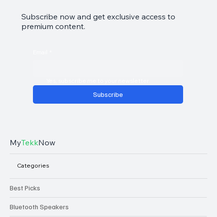
Subscribe now and get exclusive access to
premium content.
Email
*
Yes, subscribe me to your newsletter.
Subscribe
My
Tekk
Now
Categories