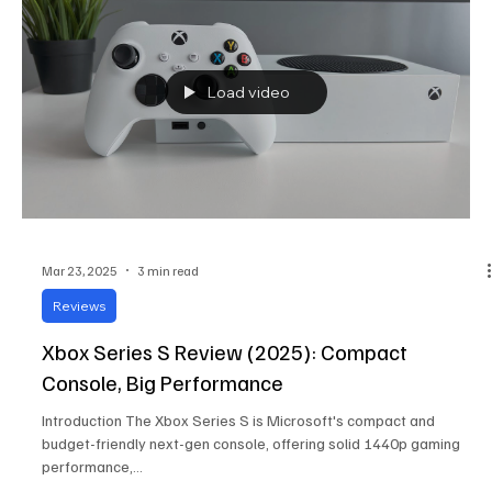
Load video
Mar 23, 2025
3 min read
Reviews
Xbox Series S Review (2025): Compact
Console, Big Performance
Introduction The Xbox Series S is Microsoft's compact and
budget-friendly next-gen console, offering solid 1440p gaming