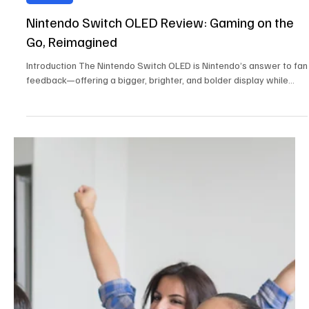
Reviews
Nintendo Switch OLED Review: Gaming on the
Go, Reimagined
Introduction The Nintendo Switch OLED is Nintendo’s answer to fan
feedback—offering a bigger, brighter, and bolder display while...