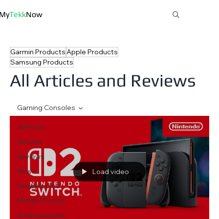
My
Tekk
Now
Garmin Products
Apple Products
MyTekkNow
Samsung Products
All Articles and Reviews
Gaming Consoles
All Posts
Articles
Reviews
News
Load video
Headphones
Mobile Phones
Smartwatches