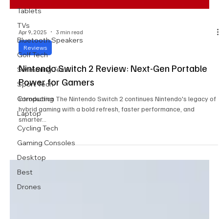
Tablets
TVs
Apr 9, 2025
3 min read
Bluetooth Speakers
Reviews
Golf Tech
Nintendo Switch 2 Review: Next-Gen Portable
Swimming Tech
Power for Gamers
Sport Tech
Computing
Introduction The Nintendo Switch 2 continues Nintendo's legacy of
hybrid gaming with a bold refresh, faster performance, and
Laptop
smarter...
Cycling Tech
Gaming Consoles
Desktop
Best
Drones