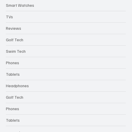
Best Picks
Bluetooth Speakers
Smart Watches
TVs
Reviews
Golf Tech
Swim Tech
Phones
Tablets
Headphones
Golf Tech