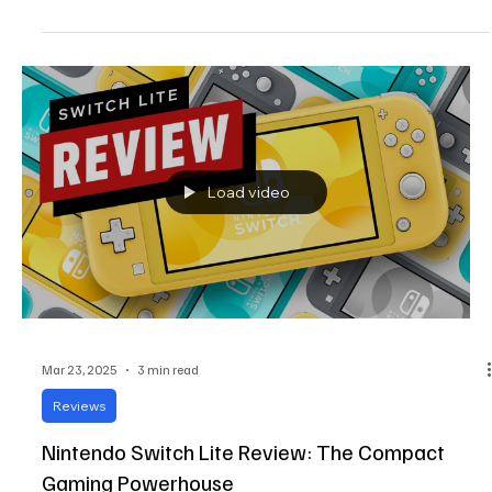
performance,...
Load video
Mar 23, 2025
3 min read
Reviews