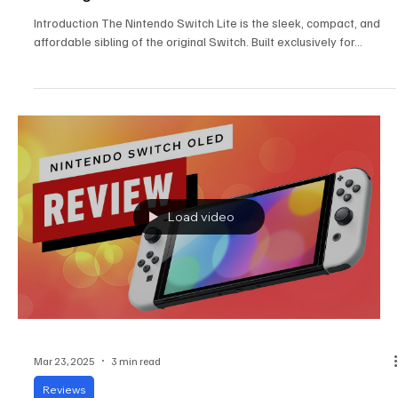
Nintendo Switch Lite Review: The Compact
Gaming Powerhouse
Introduction The Nintendo Switch Lite is the sleek, compact, and
affordable sibling of the original Switch. Built exclusively for...
Load video
Mar 23, 2025
3 min read