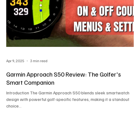
Apr 9, 2025
3 min read
Garmin Approach S50 Review: The Golfer's
Smart Companion
Introduction The Garmin Approach S50 blends sleek smartwatch
design with powerful golf-specific features, making it a standout
choice...