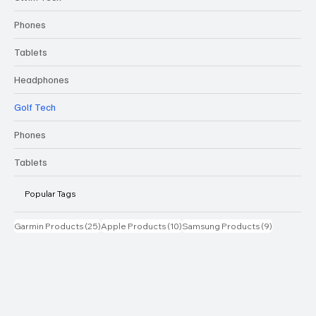
Phones
Tablets
Headphones
Golf Tech
Phones
Tablets
Popular Tags
25 posts
10 posts
9 posts
Garmin Products
(25)
Apple Products
(10)
Samsung Products
(9)