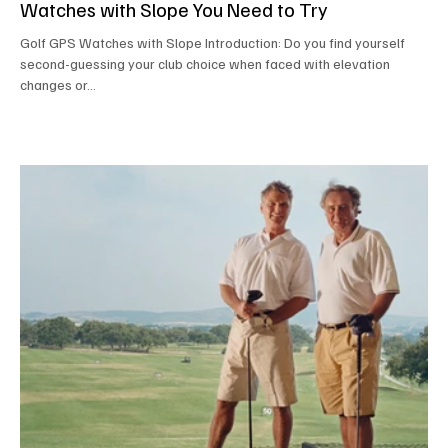
Watches with Slope You Need to Try
Golf GPS Watches with Slope Introduction: Do you find yourself
second-guessing your club choice when faced with elevation
changes or...