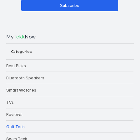
Subscribe
My
Tekk
Now
Categories
Best Picks
Bluetooth Speakers
Smart Watches
TVs
Reviews
Golf Tech
Swim Tech