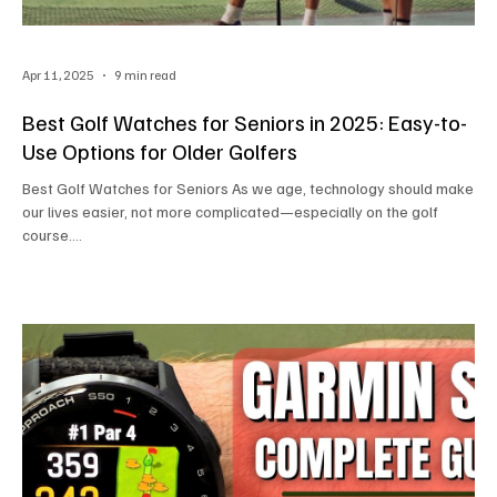
Apr 11, 2025
9 min read
Best Golf Watches for Seniors in 2025: Easy-to-
Use Options for Older Golfers
Best Golf Watches for Seniors As we age, technology should make
our lives easier, not more complicated—especially on the golf
course....