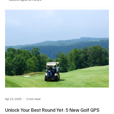
Apr 15, 2025
3 min read
Unlock Your Best Round Yet: 5 New Golf GPS