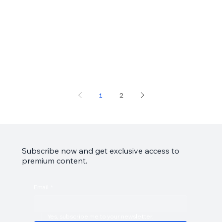
1
2
Subscribe now and get exclusive access to
premium content.
Email
*
Yes, subscribe me to your newsletter.