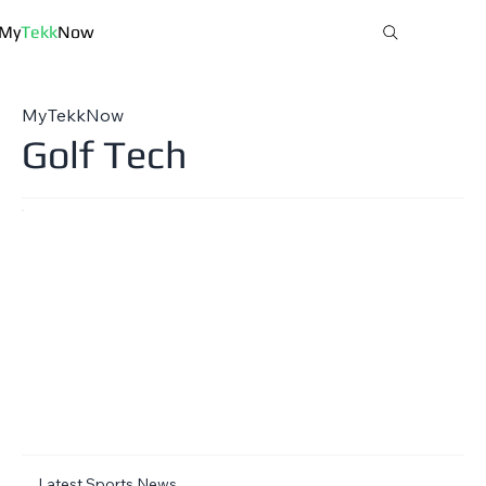
My
Tekk
Now
MyTekkNow
Golf Tech
Latest Sports News