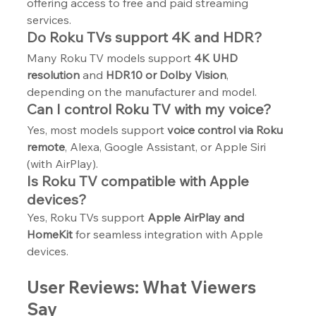
offering access to free and paid streaming 
services.
Do Roku TVs support 4K and HDR?
Many Roku TV models support 
4K UHD 
resolution
 and 
HDR10 or Dolby Vision
, 
depending on the manufacturer and model.
Can I control Roku TV with my voice?
Yes, most models support 
voice control via Roku 
remote
, Alexa, Google Assistant, or Apple Siri 
(with AirPlay).
Is Roku TV compatible with Apple 
devices?
Yes, Roku TVs support 
Apple AirPlay and 
HomeKit
 for seamless integration with Apple 
devices.
User Reviews: What Viewers 
Say