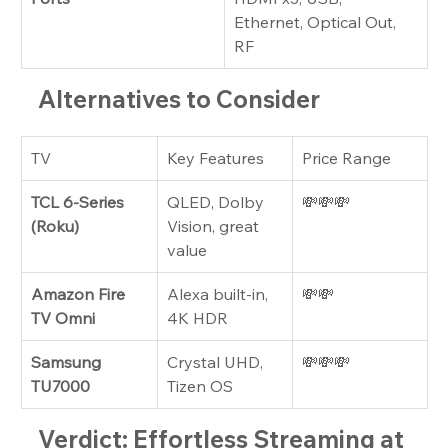
Ethernet, Optical Out, 
RF
Alternatives to Consider
TV
Key Features
Price Range
TCL 6-Series 
QLED, Dolby 
💸💸💸
(Roku)
Vision, great 
value
Amazon Fire 
Alexa built-in, 
💸💸
TV Omni
4K HDR
Samsung 
Crystal UHD, 
💸💸💸
TU7000
Tizen OS
Verdict: Effortless Streaming at 