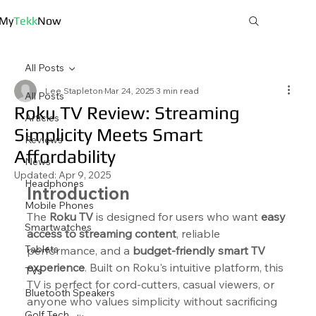
My
Tekk
Now
All Posts
Lee Stapleton
Mar 24, 2025
3 min read
All Posts
Roku TV Review: Streaming
Articles
Simplicity Meets Smart
Reviews
Affordability
News
Updated:
Apr 9, 2025
Headphones
Introduction
Mobile Phones
The 
Roku TV
 is designed for users who want 
easy 
Smartwatches
access to streaming content
, reliable 
Tablets
performance, and a 
budget-friendly smart TV 
experience
. Built on Roku's intuitive platform, this 
TVs
TV is perfect for cord-cutters, casual viewers, or 
Bluetooth Speakers
anyone who values simplicity without sacrificing 
Golf Tech