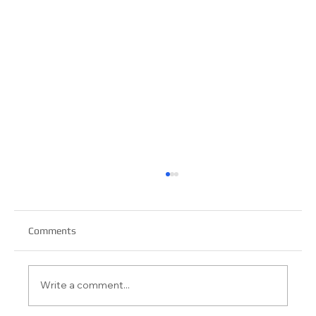
Comments
Write a comment...