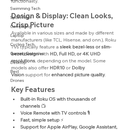
functionality.
Swimming Tech
Design & Display: Clean Looks, 
Sport Tech
Crisp Picture
Computing
Available in various sizes and made by different 
Laptop
manufacturers (like TCL, Hisense, and onn.), Roku 
Cycling Tech
TVs typically feature a 
sleek bezel-less or slim-
Gaming Consoles
bezel design
 with 
HD, Full HD, or 4K UHD 
resolutions
, depending on the model. Some 
Desktop
models also offer 
HDR10
 or 
Dolby 
Best
Vision
 support for 
enhanced picture quality
.
Drones
Key Features
Built-in Roku OS with thousands of 
channels
 📺
Voice Remote with TV controls
 🎙️
Fast, simple setup
 ⚡
Support for Apple AirPlay, Google Assistant, 