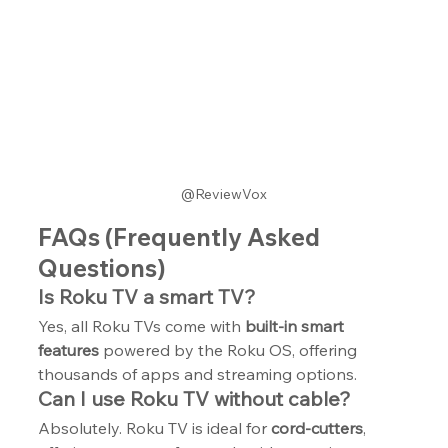
@ReviewVox
FAQs (Frequently Asked 
Questions)
Is Roku TV a smart TV?
Yes, all Roku TVs come with 
built-in smart 
features
 powered by the Roku OS, offering 
thousands of apps and streaming options.
Can I use Roku TV without cable?
Absolutely. Roku TV is ideal for 
cord-cutters
, 