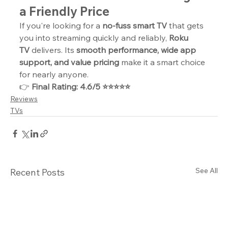
a Friendly Price
If you're looking for a 
no-fuss smart TV
 that gets 
you into streaming quickly and reliably, 
Roku 
TV
 delivers. Its 
smooth performance, wide app 
support, and value pricing
 make it a smart choice 
for nearly anyone.
👉 
Final Rating: 4.6/5 ⭐⭐⭐⭐⭐
Reviews
TVs
See All
Recent Posts