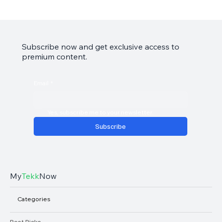
Garmin Approach S44 Review: Your Golf
Game’s Best Friend
Subscribe now and get exclusive access to
premium content.
Email
*
Yes, subscribe me to your newsletter.
Subscribe
My
Tekk
Now
Categories
Best Picks