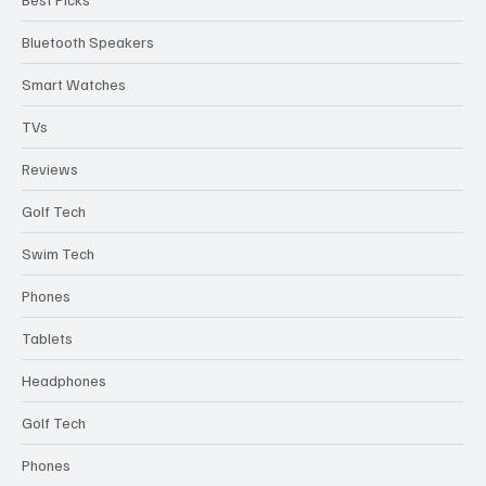
Bluetooth Speakers
Smart Watches
TVs
Reviews
Golf Tech
Swim Tech
Phones
Tablets
Headphones
Golf Tech
Phones