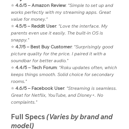
⭐ 
4.6/5 – Amazon Review
: 
"Simple to set up and 
works perfectly with my streaming apps. Great 
value for money."
⭐ 
4.5/5 – Reddit User
: 
"Love the interface. My 
parents even use it easily. The built-in OS is 
snappy."
⭐ 
4.7/5 – Best Buy Customer
: 
"Surprisingly good 
picture quality for the price. I paired it with a 
soundbar for better audio."
⭐ 
4.4/5 – Tech Forum
: 
"Roku updates often, which 
keeps things smooth. Solid choice for secondary 
rooms."
⭐ 
4.6/5 – Facebook User
: 
"Streaming is seamless. 
Great for Netflix, YouTube, and Disney+. No 
complaints."
Full Specs
(Varies by brand and 
model)