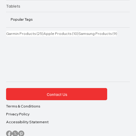
Tablets
Popular Tags
25 posts
10 posts
9 posts
Garmin Products
(25)
Apple Products
(10)
Samsung Products
(9)
Contact Us
Terms & Conditions
Privacy Policy
Accessibility Statement