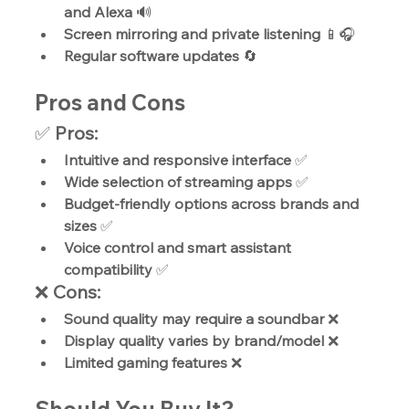
and Alexa
 🔊
Screen mirroring and private listening
 📱🎧
Regular software updates
 🔄
Pros and Cons
✅ 
Pros:
Intuitive and responsive interface
 ✅
Wide selection of streaming apps
 ✅
Budget-friendly options across brands and 
sizes
 ✅
Voice control and smart assistant 
compatibility
 ✅
❌ 
Cons:
Sound quality may require a soundbar
 ❌
Display quality varies by brand/model
 ❌
Limited gaming features
 ❌