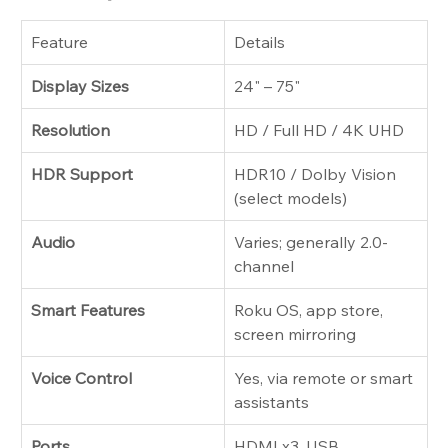
Feature
Details
Display Sizes
24" – 75"
Resolution
HD / Full HD / 4K UHD
HDR Support
HDR10 / Dolby Vision 
(select models)
Audio
Varies; generally 2.0-
channel
Smart Features
Roku OS, app store, 
screen mirroring
Voice Control
Yes, via remote or smart 
assistants
Ports
HDMI x3, USB, 