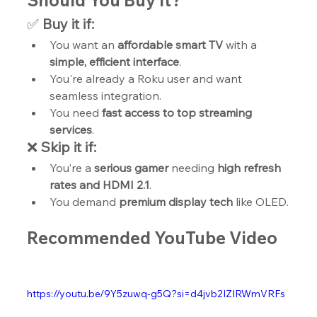
Should You Buy It?
✅ 
Buy it if:
You want an 
affordable smart TV
 with a 
simple, efficient interface
.
You're already a Roku user and want 
seamless integration.
You need 
fast access to top streaming 
services
.
❌ 
Skip it if:
You’re a 
serious gamer
 needing 
high refresh 
rates and HDMI 2.1
.
You demand 
premium display tech
 like OLED.
Recommended YouTube Video
https://youtu.be/9Y5zuwq-g5Q?si=d4jvb2IZIRWmVRFs