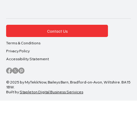
Contact Us
Terms & Conditions
Privacy Policy
Accessibility Statement
© 2025 by MyTekkNow, Baileys Barn, Bradford-on-Avon, Wiltshire. BA15
1BW.
Built by
Stapleton Digital Business Serivices