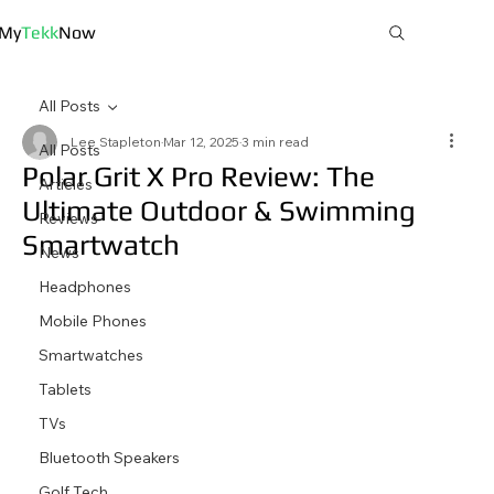
My
Tekk
Now
All Posts
Lee Stapleton
Mar 12, 2025
3 min read
All Posts
Polar Grit X Pro Review: The
Articles
Ultimate Outdoor & Swimming
Reviews
Smartwatch
News
Headphones
Mobile Phones
Smartwatches
Tablets
TVs
Bluetooth Speakers
Golf Tech