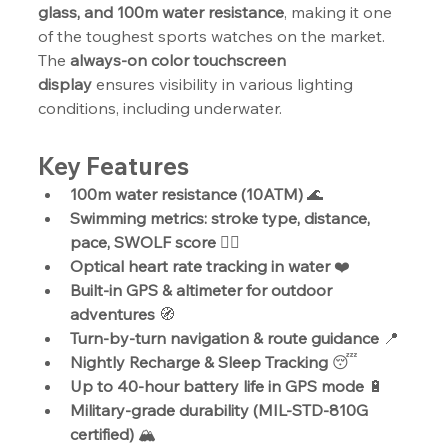
glass, and 100m water resistance
, making it one 
of the toughest sports watches on the market. 
The 
always-on color touchscreen 
display
 ensures visibility in various lighting 
conditions, including underwater.
Key Features
100m water resistance (10ATM)
 🌊
Swimming metrics: stroke type, distance, 
pace, SWOLF score
 🏊‍♂️
Optical heart rate tracking in water
 ❤️
Built-in GPS & altimeter for outdoor 
adventures
 🧭
Turn-by-turn navigation & route guidance
 📍
Nightly Recharge & Sleep Tracking
 😴
Up to 40-hour battery life in GPS mode
 🔋
Military-grade durability (MIL-STD-810G 
certified)
 🏔️