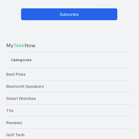
Yes, subscribe me to your newsletter.
Subscribe
My
Tekk
Now
Categories
Best Picks
Bluetooth Speakers
Smart Watches
TVs
Reviews
Golf Tech