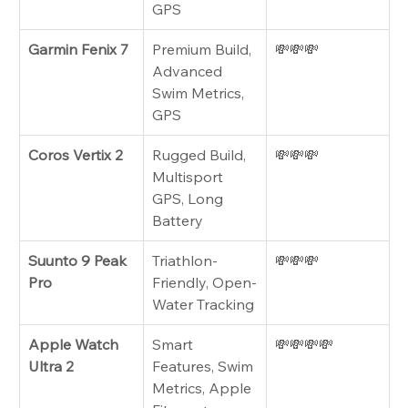
GPS
Garmin Fenix 7
Premium Build, 
💸💸💸
Advanced 
Swim Metrics, 
GPS
Coros Vertix 2
Rugged Build, 
💸💸💸
Multisport 
GPS, Long 
Battery
Suunto 9 Peak 
Triathlon-
💸💸💸
Pro
Friendly, Open-
Water Tracking
Apple Watch 
Smart 
💸💸💸💸
Ultra 2
Features, Swim 
Metrics, Apple 