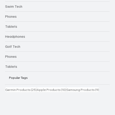
Swim Tech
Phones
Tablets
Headphones
Golf Tech
Phones
Tablets
Popular Tags
25 posts
10 posts
9 posts
Garmin Products
(25)
Apple Products
(10)
Samsung Products
(9)