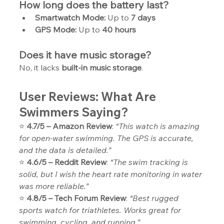
How long does the battery last?
Smartwatch Mode:
 Up to 
7 days
GPS Mode:
 Up to 
40 hours
Does it have music storage?
No, it lacks 
built-in music storage
.
User Reviews: What Are 
Swimmers Saying?
⭐ 
4.7/5 – Amazon Review
: 
“This watch is amazing 
for open-water swimming. The GPS is accurate, 
and the data is detailed.”
⭐ 
4.6/5 – Reddit Review
: 
“The swim tracking is 
solid, but I wish the heart rate monitoring in water 
was more reliable.”
⭐ 
4.8/5 – Tech Forum Review
: 
“Best rugged 
sports watch for triathletes. Works great for 
swimming, cycling, and running.”