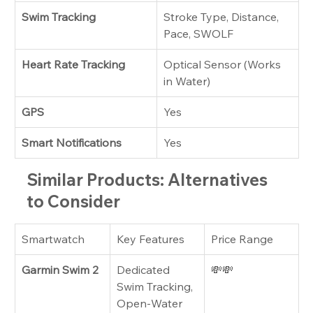
Swim Tracking
Stroke Type, Distance, 
Pace, SWOLF
Heart Rate Tracking
Optical Sensor (Works 
in Water)
GPS
Yes
Smart Notifications
Yes
Similar Products: Alternatives 
to Consider
Smartwatch
Key Features
Price Range
Garmin Swim 2
Dedicated 
💸💸
Swim Tracking, 
Open-Water 