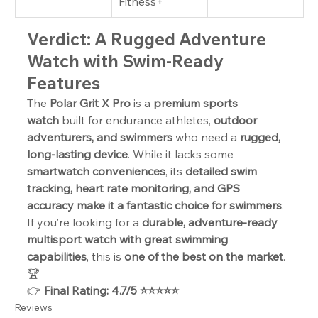
Fitness+
Verdict: A Rugged Adventure 
Watch with Swim-Ready 
Features
The 
Polar Grit X Pro
 is a 
premium sports 
watch
 built for endurance athletes, 
outdoor 
adventurers, and swimmers
 who need a 
rugged, 
long-lasting device
. While it lacks some 
smartwatch conveniences
, its 
detailed swim 
tracking, heart rate monitoring, and GPS 
accuracy make it a fantastic choice for swimmers
. 
If you’re looking for a 
durable, adventure-ready 
multisport watch with great swimming 
capabilities
, this is 
one of the best on the market
. 
🏆
👉 
Final Rating: 4.7/5 ⭐⭐⭐⭐⭐
Reviews