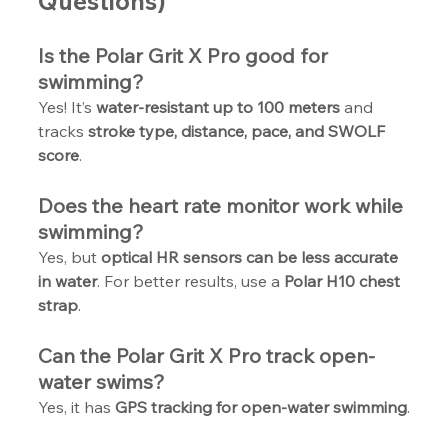
Questions)
Is the Polar Grit X Pro good for 
swimming?
Yes! It’s 
water-resistant up to 100 meters
 and 
tracks 
stroke type, distance, pace, and SWOLF 
score
.
Does the heart rate monitor work while 
swimming?
Yes, but 
optical HR sensors can be less accurate 
in water
. For better results, use a 
Polar H10 chest 
strap
.
Can the Polar Grit X Pro track open-
water swims?
Yes, it has 
GPS tracking for open-water swimming
.