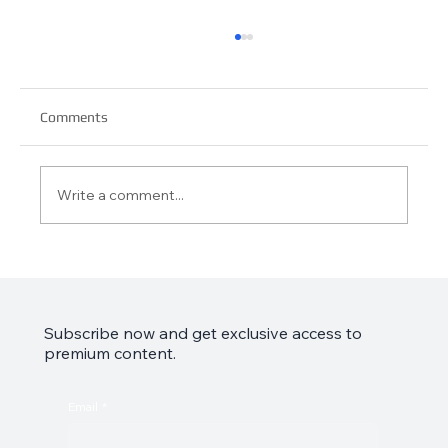
Comments
Write a comment...
Garmin Approach S44 Review: Your Golf
Game’s Best Friend
Subscribe now and get exclusive access to
premium content.
Email
*