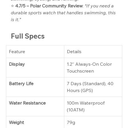
⭐ 
4.7/5 – Polar Community Review
: 
“If you need a 
durable sports watch that handles swimming, this 
is it.”
Full Specs
Feature
Details
Display
1.2” Always-On Color 
Touchscreen
Battery Life
7 Days (Standard), 40 
Hours (GPS)
Water Resistance
100m Waterproof 
(10ATM)
Weight
79g