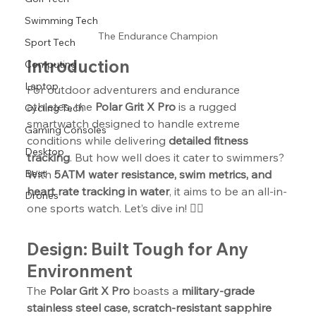
Swimming Tech
The Endurance Champion
Sport Tech
Introduction
Computing
Laptop
For outdoor adventurers and endurance 
athletes, the 
Polar Grit X Pro
 is a rugged 
Cycling Tech
smartwatch designed to handle extreme 
Gaming Consoles
conditions while delivering 
detailed fitness 
Desktop
tracking
. But how well does it cater to swimmers? 
With 
5ATM water resistance, swim metrics, and 
Best
heart rate tracking in water
, it aims to be an all-in-
Drones
one sports watch. Let’s dive in! 🏊‍♂️
Design: Built Tough for Any 
Environment
The 
Polar Grit X Pro
 boasts a 
military-grade 
stainless steel case, scratch-resistant sapphire 