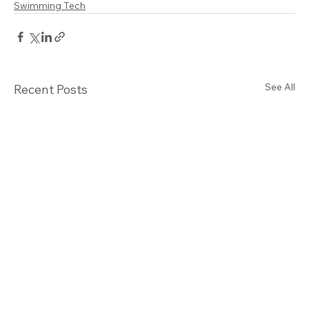
Swimming Tech
See All
Recent Posts