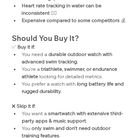
Heart rate tracking in water can be 
inconsistent
 ❤️‍🔥
Expensive compared to some competitors
 💰
Should You Buy It?
✅ 
Buy it if:
You need a 
durable outdoor watch with 
advanced swim tracking
.
You’re a 
triathlete, swimmer, or endurance 
athlete
 looking for detailed metrics.
You prefer a watch with 
long battery life and 
rugged durability
.
❌ 
Skip it if:
You want a 
smartwatch with extensive third-
party apps & music support
.
You 
only swim and don’t need outdoor 
training features
.