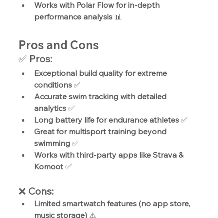
Works with Polar Flow for in-depth 
performance analysis
 📊
Pros and Cons
✅ 
Pros:
Exceptional build quality for extreme 
conditions
 ✅
Accurate swim tracking with detailed 
analytics
 ✅
Long battery life for endurance athletes
 ✅
Great for multisport training beyond 
swimming
 ✅
Works with third-party apps like Strava & 
Komoot
 ✅
❌ 
Cons:
Limited smartwatch features (no app store, 
music storage)
 ⚠️