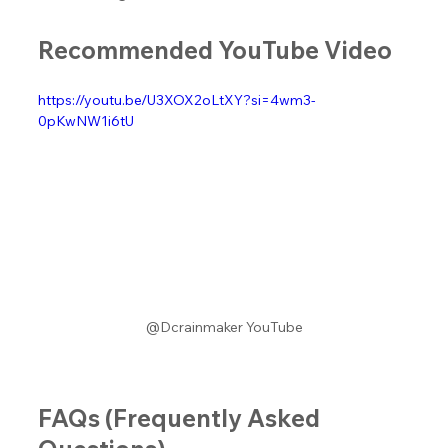
Recommended YouTube Video
https://youtu.be/U3XOX2oLtXY?si=4wm3-
0pKwNW1i6tU
@Dcrainmaker YouTube
FAQs (Frequently Asked 