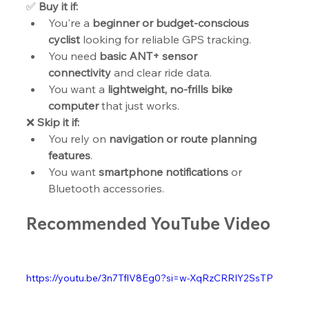
✅ 
Buy it if:
You're a 
beginner or budget-conscious 
cyclist
 looking for reliable GPS tracking.
You need 
basic ANT+ sensor 
connectivity
 and clear ride data.
You want a 
lightweight, no-frills bike 
computer
 that just works.
❌ 
Skip it if:
You rely on 
navigation or route planning 
features
.
You want 
smartphone notifications
 or 
Bluetooth accessories.
Recommended YouTube Video
https://youtu.be/3n7TflV8Eg0?si=w-XqRzCRRIY2SsTP