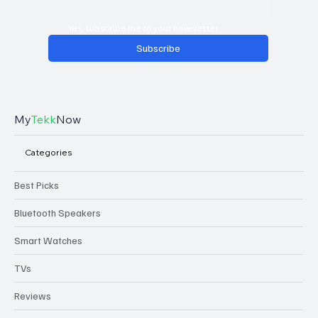
Yes, subscribe me to your newsletter.
Subscribe
My
Tekk
Now
Categories
Best Picks
Bluetooth Speakers
Smart Watches
TVs
Reviews