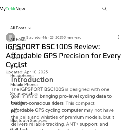
My
Tekk
Now
All Posts
Lee Stapleton
Mar 23, 2025
3 min read
All Posts
iGPSPORT BSC100S Review:
Articles
Affordable GPS Precision for Every
Reviews
Cyclist
News
Updated:
Apr 10, 2025
Headphones
Introduction
Mobile Phones
The 
iGPSPORT BSC100S
 is designed with one 
Smartwatches
goal in mind: 
bringing pro-level cycling data to 
Tablets
budget-conscious riders
. This compact, 
affordable GPS cycling computer
 may not have 
TVs
the bells and whistles of premium models, but it 
Bluetooth Speakers
delivers reliable tracking, ANT+ support, and 
Golf Tech