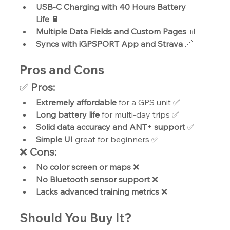
USB-C Charging with 40 Hours Battery 
Life
 🔋
Multiple Data Fields and Custom Pages
 📊
Syncs with iGPSPORT App and Strava
 🔗
Pros and Cons
✅ 
Pros:
Extremely affordable
 for a GPS unit ✅
Long battery life
 for multi-day trips ✅
Solid data accuracy and ANT+ support
 ✅
Simple UI
 great for beginners ✅
❌ 
Cons:
No color screen or maps
 ❌
No Bluetooth sensor support
 ❌
Lacks advanced training metrics
 ❌
Should You Buy It?