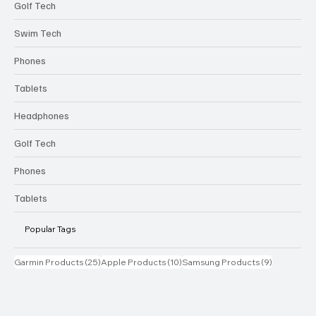
Golf Tech
Swim Tech
Phones
Tablets
Headphones
Golf Tech
Phones
Tablets
Popular Tags
25 posts
10 posts
9 posts
Garmin Products
(25)
Apple Products
(10)
Samsung Products
(9)