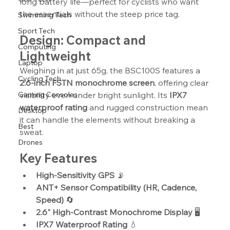
long battery life—perfect for cyclists who want 
the essentials without the steep price tag.
Swimming Tech
Sport Tech
Design: Compact and 
Computing
Lightweight
Laptop
Weighing in at just 65g, the BSC100S features a 
Cycling Tech
2.6-inch FSTN monochrome screen
, offering clear 
Gaming Consoles
visibility even under bright sunlight. Its 
IPX7 
waterproof rating
 and rugged construction mean 
Desktop
it can handle the elements without breaking a 
Best
sweat.
Drones
Key Features
High-Sensitivity GPS
 📡
ANT+ Sensor Compatibility (HR, Cadence, 
Speed)
 🔄
2.6" High-Contrast Monochrome Display
 🖥️
IPX7 Waterproof Rating
 💧