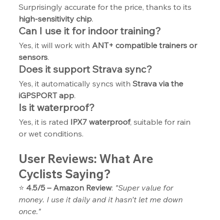
Surprisingly accurate for the price, thanks to its 
high-sensitivity chip
.
Can I use it for indoor training?
Yes, it will work with 
ANT+ compatible trainers or 
sensors
.
Does it support Strava sync?
Yes, it automatically syncs with 
Strava via the 
iGPSPORT app
.
Is it waterproof?
Yes, it is rated 
IPX7 waterproof
, suitable for rain 
or wet conditions.
User Reviews: What Are 
Cyclists Saying?
⭐ 
4.5/5 – Amazon Review
: 
"Super value for 
money. I use it daily and it hasn’t let me down 
once."