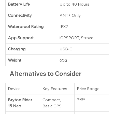
Battery Life
Up to 40 Hours
Connectivity
ANT+ Only
Waterproof Rating
IPX7
App Support
iGPSPORT, Strava
Charging
USB-C
Weight
65g
Alternatives to Consider
Device
Key Features
Price Range
Bryton Rider 
Compact, 
💸💸
15 Neo
Basic GPS