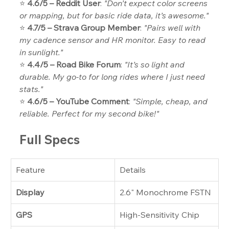
⭐ 
4.6/5 – Reddit User
: 
"Don’t expect color screens 
or mapping, but for basic ride data, it’s awesome."
⭐ 
4.7/5 – Strava Group Member
: 
"Pairs well with 
my cadence sensor and HR monitor. Easy to read 
in sunlight."
⭐ 
4.4/5 – Road Bike Forum
: 
"It’s so light and 
durable. My go-to for long rides where I just need 
stats."
⭐ 
4.6/5 – YouTube Comment
: 
"Simple, cheap, and 
reliable. Perfect for my second bike!"
Full Specs
Feature
Details
Display
2.6" Monochrome FSTN
GPS
High-Sensitivity Chip