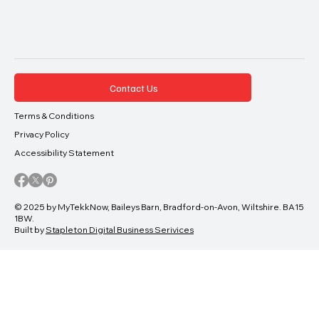
Contact Us
Terms & Conditions
Privacy Policy
Accessibility Statement
© 2025 by MyTekkNow, Baileys Barn, Bradford-on-Avon, Wiltshire. BA15
1BW.
Built by
Stapleton Digital Business Serivices