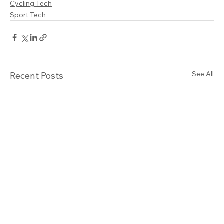
Cycling Tech
Sport Tech
See All
Recent Posts