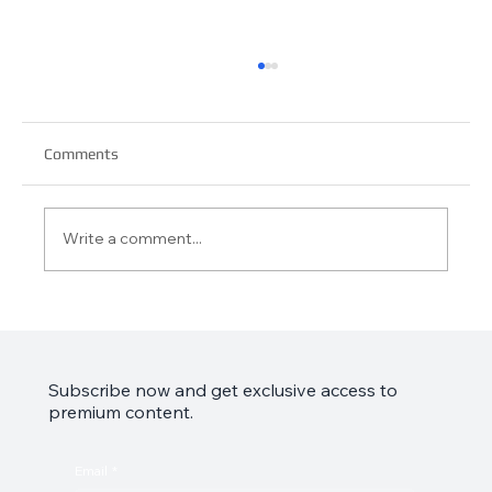
Comments
Write a comment...
Garmin Approach S44 Review: Your Golf
Game’s Best Friend
Subscribe now and get exclusive access to
premium content.
Email
*