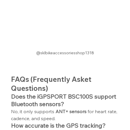
@sklbikeaccessoriesshop1318
FAQs (Frequently Asket 
Questions)
Does the iGPSPORT BSC100S support 
Bluetooth sensors?
No, it only supports 
ANT+ sensors
 for heart rate, 
cadence, and speed.
How accurate is the GPS tracking?