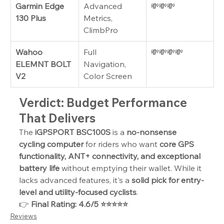
Garmin Edge 
Advanced 
💸💸💸
130 Plus
Metrics, 
ClimbPro
Wahoo 
Full 
💸💸💸💸
ELEMNT BOLT 
Navigation, 
V2
Color Screen
Verdict: Budget Performance 
That Delivers
The 
iGPSPORT BSC100S
 is a 
no-nonsense 
cycling computer
 for riders who want 
core GPS 
functionality, ANT+ connectivity, and exceptional 
battery life
 without emptying their wallet. While it 
lacks advanced features, it's a 
solid pick for entry-
level and utility-focused cyclists
.
👉 
Final Rating: 4.6/5 ⭐⭐⭐⭐⭐
Reviews