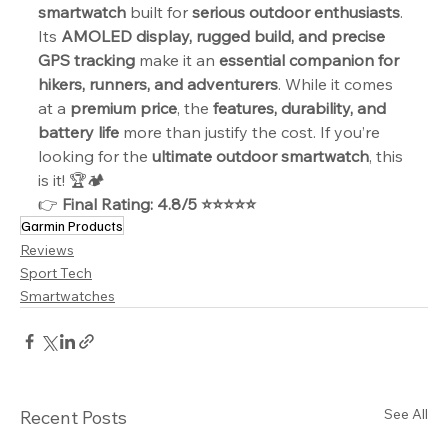
smartwatch
 built for 
serious outdoor enthusiasts
. 
Its 
AMOLED display, rugged build, and precise 
GPS tracking
 make it an 
essential companion for 
hikers, runners, and adventurers
. While it comes 
at a 
premium price
, the 
features, durability, and 
battery life
 more than justify the cost. If you’re 
looking for the 
ultimate outdoor smartwatch
, this 
is it! 🏆🏕️
👉 
Final Rating: 4.8/5 ⭐⭐⭐⭐⭐
Garmin Products
Reviews
Sport Tech
Smartwatches
See All
Recent Posts