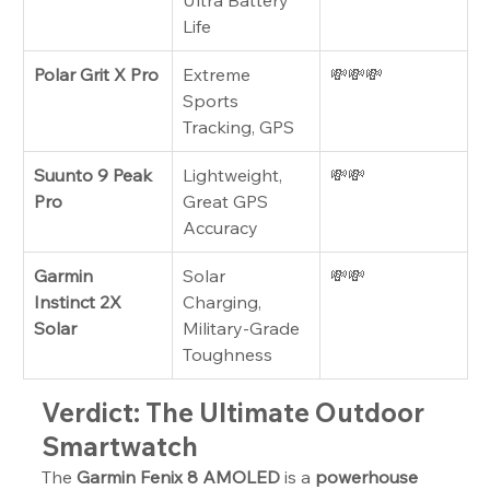
Ultra Battery 
Life
Polar Grit X Pro
Extreme 
💸💸💸
Sports 
Tracking, GPS
Suunto 9 Peak 
Lightweight, 
💸💸
Pro
Great GPS 
Accuracy
Garmin 
Solar 
💸💸
Instinct 2X 
Charging, 
Solar
Military-Grade 
Toughness
Verdict: The Ultimate Outdoor 
Smartwatch
The 
Garmin Fenix 8 AMOLED
 is a 
powerhouse 