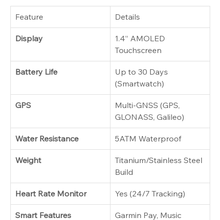
Feature
Details
Display
1.4” AMOLED 
Touchscreen
Battery Life
Up to 30 Days 
(Smartwatch)
GPS
Multi-GNSS (GPS, 
GLONASS, Galileo)
Water Resistance
5ATM Waterproof
Weight
Titanium/Stainless Steel 
Build
Heart Rate Monitor
Yes (24/7 Tracking)
Smart Features
Garmin Pay, Music 