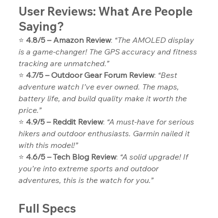
User Reviews: What Are People 
Saying?
⭐ 
4.8/5 – Amazon Review
: 
“The AMOLED display 
is a game-changer! The GPS accuracy and fitness 
tracking are unmatched.”
⭐ 
4.7/5 – Outdoor Gear Forum Review
: 
“Best 
adventure watch I’ve ever owned. The maps, 
battery life, and build quality make it worth the 
price.”
⭐ 
4.9/5 – Reddit Review
: 
“A must-have for serious 
hikers and outdoor enthusiasts. Garmin nailed it 
with this model!”
⭐ 
4.6/5 – Tech Blog Review
: 
“A solid upgrade! If 
you’re into extreme sports and outdoor 
adventures, this is the watch for you.”
Full Specs