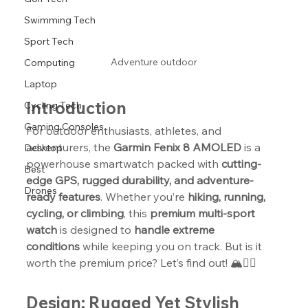
Swimming Tech
Sport Tech
Adventure outdoor
Computing
Laptop
Introduction
Cycling Tech
Gaming Consoles
For outdoor enthusiasts, athletes, and 
adventurers, the 
Garmin Fenix 8 AMOLED
 is a 
Desktop
powerhouse smartwatch packed with 
cutting-
Best
edge GPS, rugged durability, and adventure-
Drones
ready features
. Whether you’re 
hiking, running, 
cycling, or climbing
, this 
premium multi-sport 
watch
 is designed to 
handle extreme 
conditions
 while keeping you on track. But is it 
worth the premium price? Let’s find out! 🏔️🏃‍♂️
Design: Rugged Yet Stylish