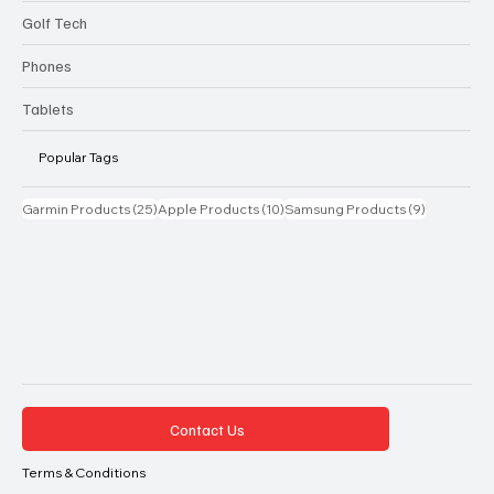
Golf Tech
Phones
Tablets
Popular Tags
25 posts
10 posts
9 posts
Garmin Products
(25)
Apple Products
(10)
Samsung Products
(9)
Contact Us
Terms & Conditions