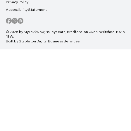
Privacy Policy
Accessibility Statement
© 2025 by MyTekkNow, Baileys Barn, Bradford-on-Avon, Wiltshire. BA15
1BW.
Built by
Stapleton Digital Business Serivices