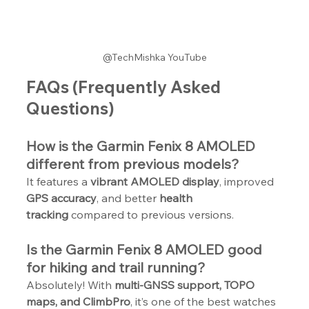
@TechMishka YouTube
FAQs (Frequently Asked 
Questions)
How is the Garmin Fenix 8 AMOLED 
different from previous models?
It features a 
vibrant AMOLED display
, improved 
GPS accuracy
, and better 
health 
tracking
 compared to previous versions.
Is the Garmin Fenix 8 AMOLED good 
for hiking and trail running?
Absolutely! With 
multi-GNSS support, TOPO 
maps, and ClimbPro
, it’s one of the best watches 