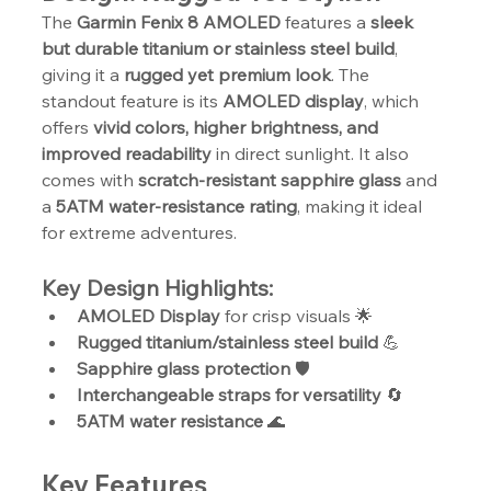
The 
Garmin Fenix 8 AMOLED
 features a 
sleek 
but durable titanium or stainless steel build
, 
giving it a 
rugged yet premium look
. The 
standout feature is its 
AMOLED display
, which 
offers 
vivid colors, higher brightness, and 
improved readability
 in direct sunlight. It also 
comes with 
scratch-resistant sapphire glass
 and 
a 
5ATM water-resistance rating
, making it ideal 
for extreme adventures.
Key Design Highlights:
AMOLED Display
 for crisp visuals 🌟
Rugged titanium/stainless steel build
 💪
Sapphire glass protection
 🛡️
Interchangeable straps for versatility
 🔄
5ATM water resistance
 🌊
Key Features