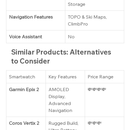
Storage
Navigation Features
TOPO & Ski Maps, 
ClimbPro
Voice Assistant
No
Similar Products: Alternatives 
to Consider
Smartwatch
Key Features
Price Range
Garmin Epix 2
AMOLED 
💸💸💸💸
Display, 
Advanced 
Navigation
Coros Vertix 2
Rugged Build, 
💸💸💸