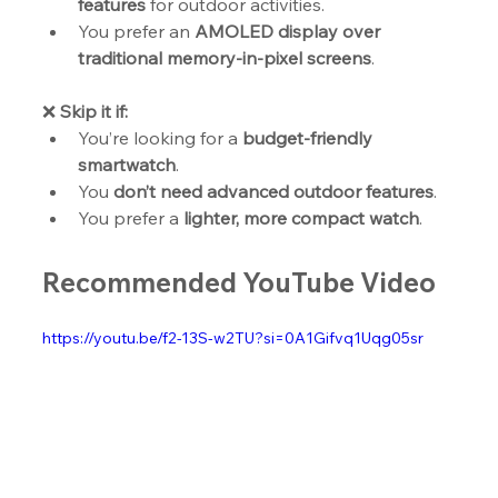
features
 for outdoor activities.
You prefer an 
AMOLED display over 
traditional memory-in-pixel screens
.
❌ 
Skip it if:
You’re looking for a 
budget-friendly 
smartwatch
.
You 
don’t need advanced outdoor features
.
You prefer a 
lighter, more compact watch
.
Recommended YouTube Video
https://youtu.be/f2-13S-w2TU?si=0A1Gifvq1Uqg05sr