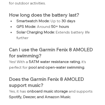
for outdoor activities.
How long does the battery last?
Smartwatch Mode:
 Up to 
30 days
GPS Mode:
 Around 
50+ hours
Solar Charging Mode:
 Extends battery life 
further
Can I use the Garmin Fenix 8 AMOLED 
for swimming?
Yes! With a 
5ATM water resistance rating
, it’s 
perfect for 
pool and open-water swimming
.
Does the Garmin Fenix 8 AMOLED 
support music?
Yes, it has 
onboard music storage
 and supports 
Spotify, Deezer, and Amazon Music
.