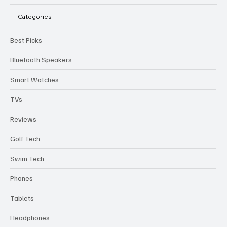
Categories
Best Picks
Bluetooth Speakers
Smart Watches
TVs
Reviews
Golf Tech
Swim Tech
Phones
Tablets
Headphones