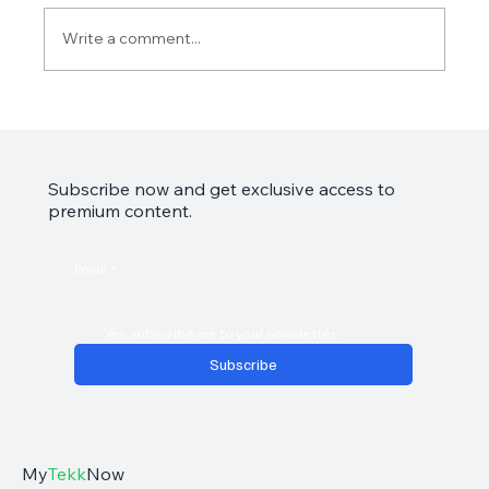
Write a comment...
Garmin Approach S50 Review: The Golfer's
Smart Companion
Subscribe now and get exclusive access to
premium content.
Email
*
Yes, subscribe me to your newsletter.
Subscribe
My
Tekk
Now