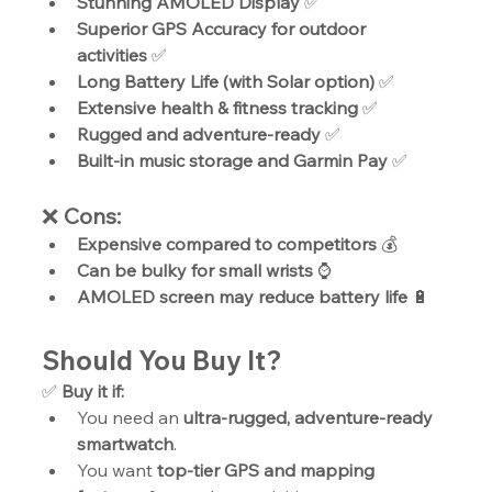
Stunning AMOLED Display
 ✅
Superior GPS Accuracy for outdoor 
activities
 ✅
Long Battery Life (with Solar option)
 ✅
Extensive health & fitness tracking
 ✅
Rugged and adventure-ready
 ✅
Built-in music storage and Garmin Pay
 ✅
❌ 
Cons:
Expensive compared to competitors
 💰
Can be bulky for small wrists
 ⌚
AMOLED screen may reduce battery life
 🔋
Should You Buy It?
✅ 
Buy it if:
You need an 
ultra-rugged, adventure-ready 
smartwatch
.
You want 
top-tier GPS and mapping 