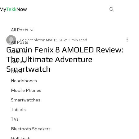
My
Tekk
Now
All Posts
Lee Stapleton
Mar 13, 2025
3 min read
All Posts
Garmin Fenix 8 AMOLED Review:
Articles
The Ultimate Adventure
Reviews
Smartwatch
News
Headphones
Mobile Phones
Smartwatches
Tablets
TVs
Bluetooth Speakers
Golf Tech