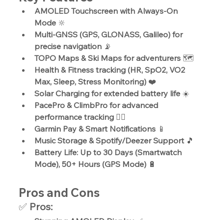
AMOLED Touchscreen with Always-On 
Mode
 🔆
Multi-GNSS (GPS, GLONASS, Galileo) for 
precise navigation
 📡
TOPO Maps & Ski Maps for adventurers
 🗺️
Health & Fitness tracking (HR, SpO2, VO2 
Max, Sleep, Stress Monitoring)
 ❤️
Solar Charging for extended battery life
 ☀️
PacePro & ClimbPro for advanced 
performance tracking
 🏃‍♂️
Garmin Pay & Smart Notifications
 📱
Music Storage & Spotify/Deezer Support
 🎵
Battery Life: Up to 30 Days (Smartwatch 
Mode), 50+ Hours (GPS Mode)
 🔋
Pros and Cons
✅ 
Pros: