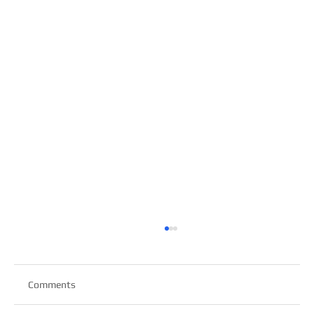
Comments