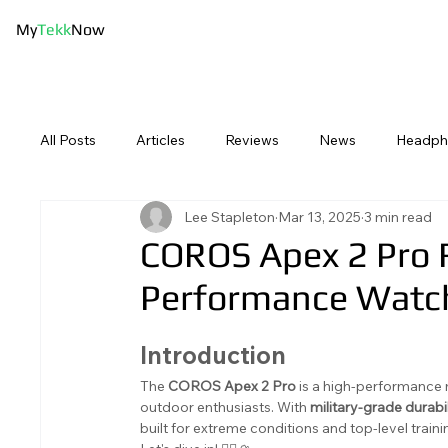
My
Tekk
Now
Best Picks
Bluetooth Speake
All Posts
Articles
Reviews
News
Headph
Lee Stapleton
Mar 13, 2025
3 min read
Swimming Tech
Sport Tech
Computing
COROS Apex 2 Pro 
Performance Watc
Introduction
The 
COROS Apex 2 Pro
 is a high-performance 
outdoor enthusiasts. With 
military-grade durabil
built for extreme conditions and top-level tra