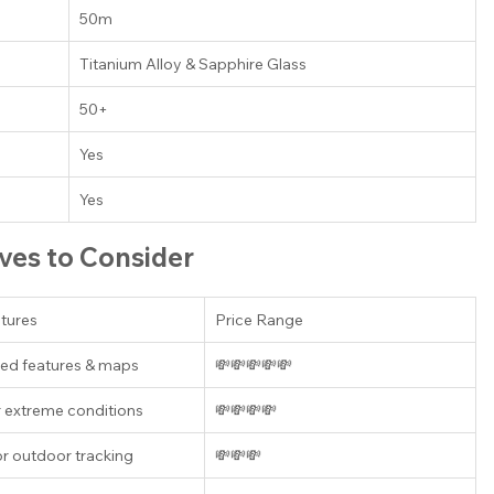
50m
Titanium Alloy & Sapphire Glass
50+
Yes
Yes
ives to Consider
tures
Price Range
ed features & maps
💸💸💸💸💸
r extreme conditions
💸💸💸💸
or outdoor tracking
💸💸💸