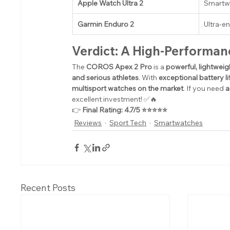
Apple Watch Ultra 2
Smartwa
Garmin Enduro 2
Ultra-e
Verdict: A High-Performan
The 
COROS Apex 2 Pro
 is a 
powerful, lightwei
and serious athletes
. With 
exceptional battery l
multisport watches on the market
. If you need 
a
excellent investment! ✅🔥
👉 
Final Rating: 4.7/5 ⭐⭐⭐⭐⭐
Reviews
Sport Tech
Smartwatches
Recent Posts