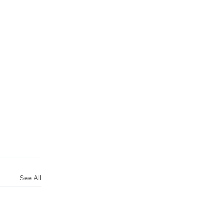
See All