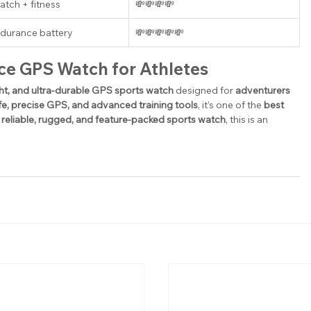
tch + fitness
💸💸💸💸
ndurance battery
💸💸💸💸💸
ce GPS Watch for Athletes
ght, and ultra-durable GPS sports watch
 designed for 
adventurers 
ife, precise GPS, and advanced training tools
, it’s one of the 
best 
 reliable, rugged, and feature-packed sports watch
, this is an 