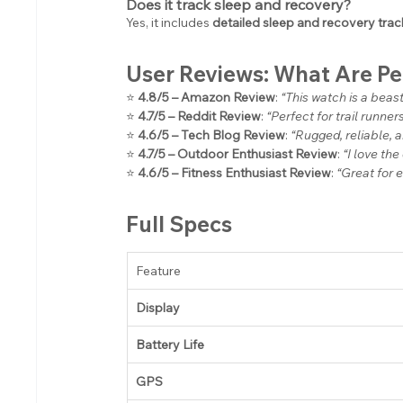
Does it track sleep and recovery?
Yes, it includes 
detailed sleep and recovery trac
User Reviews: What Are P
⭐ 
4.8/5 – Amazon Review
: 
“This watch is a beas
⭐ 
4.7/5 – Reddit Review
: 
“Perfect for trail runne
⭐ 
4.6/5 – Tech Blog Review
: 
“Rugged, reliable, 
⭐ 
4.7/5 – Outdoor Enthusiast Review
: 
“I love the
⭐ 
4.6/5 – Fitness Enthusiast Review
: 
“Great for 
Full Specs
Feature
Display
Battery Life
GPS