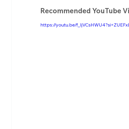
Recommended YouTube V
https://youtu.be/f_IjVCsHWU4?si=ZUE