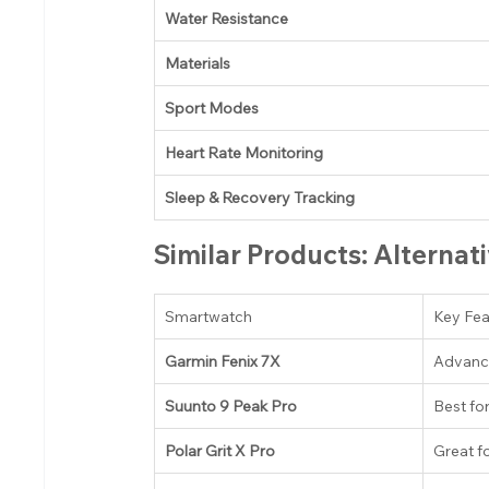
Water Resistance
Materials
Sport Modes
Heart Rate Monitoring
Sleep & Recovery Tracking
Similar Products: Alternat
Smartwatch
Key Fea
Garmin Fenix 7X
Advanc
Suunto 9 Peak Pro
Best fo
Polar Grit X Pro
Great f