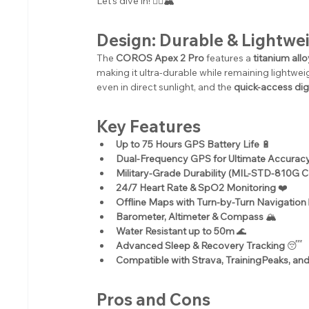
Let's dive in! 🏃‍♂️🏔️
Design: Durable & Lightwe
The 
COROS Apex 2 Pro
 features a 
titanium all
making it ultra-durable while remaining lightwei
even in direct sunlight, and the 
quick-access digi
Key Features
Up to 75 Hours GPS Battery Life
 🔋
Dual-Frequency GPS for Ultimate Accurac
Military-Grade Durability (MIL-STD-810G Ce
24/7 Heart Rate & SpO2 Monitoring
 ❤️
Offline Maps with Turn-by-Turn Navigation
Barometer, Altimeter & Compass
 🏔️
Water Resistant up to 50m
 🌊
Advanced Sleep & Recovery Tracking
 😴
Compatible with Strava, TrainingPeaks, an
Pros and Cons