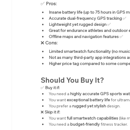
✅ 
Pros:
Insane battery life (up to 75 hours in GPS 
Accurate dual-frequency GPS tracking
 ✅
Lightweight yet rugged design
 ✅
Great for endurance athletes and outdoor 
Offline maps and navigation features
 ✅
❌ 
Cons:
Limited smartwatch functionality (no musi
Not as many third-party app integrations 
Higher price tag compared to some compe
Should You Buy It?
✅ 
Buy it if:
You need a 
highly accurate GPS sports wa
You want 
exceptional battery life
 for ultram
You prefer a 
rugged yet stylish
 design.
❌ 
Skip it if:
You want 
full smartwatch capabilities
 (like
You need a 
budget-friendly
 fitness tracker.