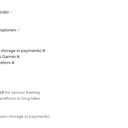
mode)
 ✅
explorers
 ✅
c storage or payments)
 ❌
as Garmin
 ❌
titors
 ❌
tch
 for serious training.
arathons or long hikes.
 music storage or payments).