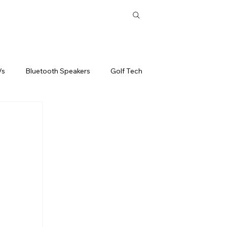
ones
Tablets
Headphones
Subscribe
Vs
Bluetooth Speakers
Golf Tech
Best
Drones