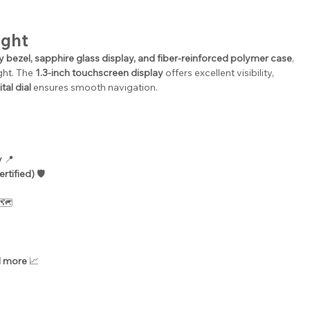
ight
oy bezel, sapphire glass display, and fiber-reinforced polymer case
, 
ght. The 
1.3-inch touchscreen display
 offers excellent visibility, 
tal dial
 ensures smooth navigation.
y
 📍
rtified)
 🛡️
 🗺️
d more
 📈