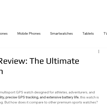
rs
Smart Watches
TVs
Reviews
Golf Tech
Swim Tech
Ph
ones
Mobile Phones
Smartwatches
Tablets
T
Laptop
Cycling Tech
Gaming Consoles
Desktop
Review: The Ultimate
h
multisport GPS watch designed for athletes, adventurers, and 
ity, precise GPS tracking, and extensive battery life
, this watch is 
ining. But how does it compare to other premium sports watches? 