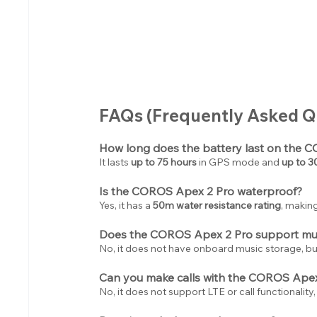
FAQs (Frequently Asked Q
How long does the battery last on the 
It lasts 
up to 75 hours
 in GPS mode and 
up to 3
Is the COROS Apex 2 Pro waterproof?
Yes, it has a 
50m water resistance rating
, making
Does the COROS Apex 2 Pro support mus
No, it does not have onboard music storage, bu
Can you make calls with the COROS Apex
No, it does not support LTE or call functionality,