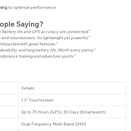
king
 to optimize performance.
eople Saying?
t! Battery life and GPS accuracy are unmatched.”
rs and mountaineers. So lightweight yet powerful.”
and packed with great features.”
 durability and long battery life. Worth every penny.”
endurance training and adventure sports.”
Details
1.3” Touchscreen
Up to 75 Hours (GPS), 30 Days (Smartwatch)
Dual-Frequency Multi-Band GNSS