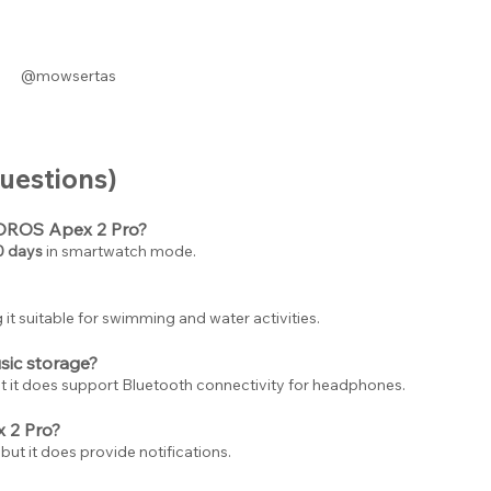
@mowsertas
uestions)
COROS Apex 2 Pro?
0 days
 in smartwatch mode.
 it suitable for swimming and water activities.
ic storage?
t it does support Bluetooth connectivity for headphones.
 2 Pro?
 but it does provide notifications.