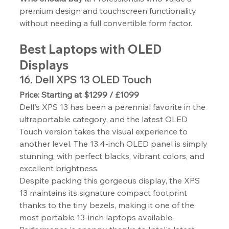
premium design and touchscreen functionality 
without needing a full convertible form factor.
Best Laptops with OLED 
Displays
16. Dell XPS 13 OLED Touch
Price: Starting at $1299 / £1099
Dell's XPS 13 has been a perennial favorite in the 
ultraportable category, and the latest OLED 
Touch version takes the visual experience to 
another level. The 13.4-inch OLED panel is simply 
stunning, with perfect blacks, vibrant colors, and 
excellent brightness.
Despite packing this gorgeous display, the XPS 
13 maintains its signature compact footprint 
thanks to the tiny bezels, making it one of the 
most portable 13-inch laptops available. 