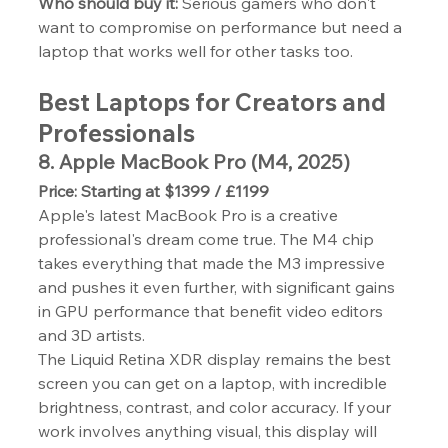
Who should buy it:
 Serious gamers who don't 
want to compromise on performance but need a 
laptop that works well for other tasks too.
Best Laptops for Creators and 
Professionals
8. Apple MacBook Pro (M4, 2025)
Price: Starting at $1399 / £1199
Apple's latest MacBook Pro is a creative 
professional's dream come true. The M4 chip 
takes everything that made the M3 impressive 
and pushes it even further, with significant gains 
in GPU performance that benefit video editors 
and 3D artists.
The Liquid Retina XDR display remains the best 
screen you can get on a laptop, with incredible 
brightness, contrast, and color accuracy. If your 
work involves anything visual, this display will 