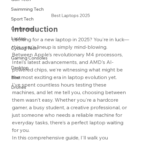
Swimming Tech
Best Laptops 2025
Sport Tech
Introduction
Computing
Laptop
Looking for a new laptop in 2025? You're in luck—
this year's lineup is simply mind-blowing. 
Cycling Tech
Between Apple's revolutionary M4 processors, 
Gaming Consoles
Intel's latest advancements, and AMD's AI-
Desktop
powered chips, we're witnessing what might be 
the most exciting era in laptop evolution yet.
Best
I've spent countless hours testing these 
Drones
machines, and let me tell you, choosing between 
them wasn't easy. Whether you're a hardcore 
gamer, a busy student, a creative professional, or 
just someone who needs a reliable machine for 
everyday tasks, there's a perfect laptop waiting 
for you.
In this comprehensive guide, I'll walk you 