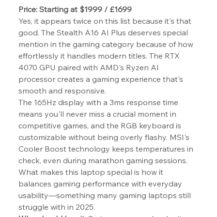
Price: Starting at $1999 / £1699
Yes, it appears twice on this list because it's that 
good. The Stealth A16 AI Plus deserves special 
mention in the gaming category because of how 
effortlessly it handles modern titles. The RTX 
4070 GPU paired with AMD's Ryzen AI 
processor creates a gaming experience that's 
smooth and responsive.
The 165Hz display with a 3ms response time 
means you'll never miss a crucial moment in 
competitive games, and the RGB keyboard is 
customizable without being overly flashy. MSI's 
Cooler Boost technology keeps temperatures in 
check, even during marathon gaming sessions.
What makes this laptop special is how it 
balances gaming performance with everyday 
usability—something many gaming laptops still 
struggle with in 2025.