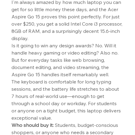
I'm always amazed by how much laptop you can 
get for so little money these days, and the Acer 
Aspire Go 15 proves this point perfectly. For just 
over $250, you get a solid Intel Core i3 processor, 
8GB of RAM, and a surprisingly decent 15.6-inch 
display.
Is it going to win any design awards? No. Will it 
handle heavy gaming or video editing? Also no. 
But for everyday tasks like web browsing, 
document editing, and video streaming, the 
Aspire Go 15 handles itself remarkably well.
The keyboard is comfortable for long typing 
sessions, and the battery life stretches to about 
7 hours of real-world use—enough to get 
through a school day or workday. For students 
or anyone on a tight budget, this laptop delivers 
exceptional value.
Who should buy it:
 Students, budget-conscious 
shoppers, or anyone who needs a secondary 