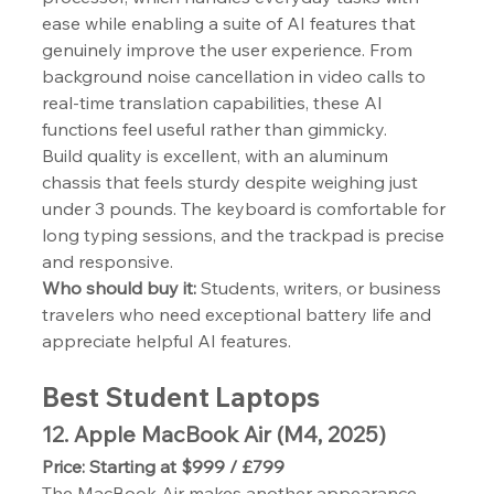
ease while enabling a suite of AI features that 
genuinely improve the user experience. From 
background noise cancellation in video calls to 
real-time translation capabilities, these AI 
functions feel useful rather than gimmicky.
Build quality is excellent, with an aluminum 
chassis that feels sturdy despite weighing just 
under 3 pounds. The keyboard is comfortable for 
long typing sessions, and the trackpad is precise 
and responsive.
Who should buy it:
 Students, writers, or business 
travelers who need exceptional battery life and 
appreciate helpful AI features.
Best Student Laptops
12. Apple MacBook Air (M4, 2025)
Price: Starting at $999 / £799
The MacBook Air makes another appearance 