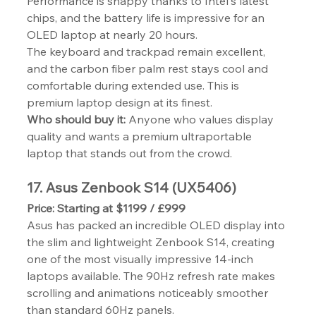
Performance is snappy thanks to Intel's latest 
chips, and the battery life is impressive for an 
OLED laptop at nearly 20 hours.
The keyboard and trackpad remain excellent, 
and the carbon fiber palm rest stays cool and 
comfortable during extended use. This is 
premium laptop design at its finest.
Who should buy it:
 Anyone who values display 
quality and wants a premium ultraportable 
laptop that stands out from the crowd.
17. Asus Zenbook S14 (UX5406)
Price: Starting at $1199 / £999
Asus has packed an incredible OLED display into 
the slim and lightweight Zenbook S14, creating 
one of the most visually impressive 14-inch 
laptops available. The 90Hz refresh rate makes 
scrolling and animations noticeably smoother 
than standard 60Hz panels.