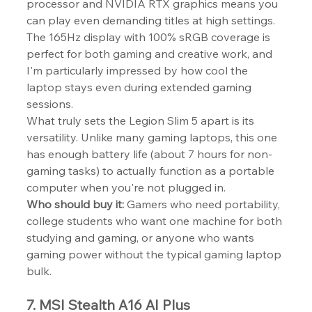
processor and NVIDIA RTX graphics means you 
can play even demanding titles at high settings. 
The 165Hz display with 100% sRGB coverage is 
perfect for both gaming and creative work, and 
I'm particularly impressed by how cool the 
laptop stays even during extended gaming 
sessions.
What truly sets the Legion Slim 5 apart is its 
versatility. Unlike many gaming laptops, this one 
has enough battery life (about 7 hours for non-
gaming tasks) to actually function as a portable 
computer when you're not plugged in.
Who should buy it:
 Gamers who need portability, 
college students who want one machine for both 
studying and gaming, or anyone who wants 
gaming power without the typical gaming laptop 
bulk.
7. MSI Stealth A16 AI Plus