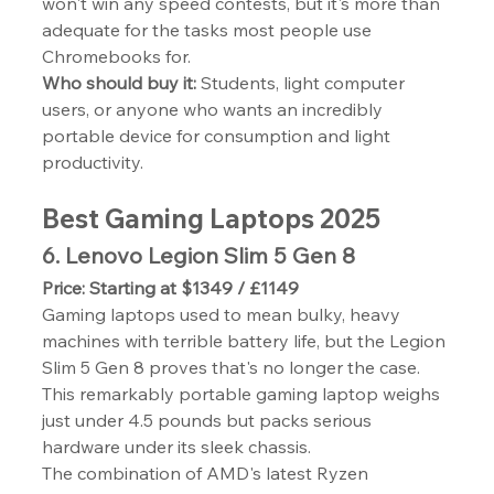
won't win any speed contests, but it's more than 
adequate for the tasks most people use 
Chromebooks for.
Who should buy it:
 Students, light computer 
users, or anyone who wants an incredibly 
portable device for consumption and light 
productivity.
Best Gaming Laptops 2025
6. Lenovo Legion Slim 5 Gen 8
Price: Starting at $1349 / £1149
Gaming laptops used to mean bulky, heavy 
machines with terrible battery life, but the Legion 
Slim 5 Gen 8 proves that's no longer the case. 
This remarkably portable gaming laptop weighs 
just under 4.5 pounds but packs serious 
hardware under its sleek chassis.
The combination of AMD's latest Ryzen 