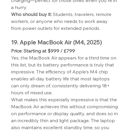
charging—perfect for those times when you're in 
a hurry.
Who should buy it:
 Students, travelers, remote 
workers, or anyone who needs to work away 
from power outlets for extended periods.
19. Apple MacBook Air (M4, 2025)
Price: Starting at $999 / £799
Yes, the MacBook Air appears for a third time on 
this list, but its battery performance is truly that 
impressive. The efficiency of Apple's M4 chip 
enables all-day battery life that most laptops 
can only dream of, consistently delivering 18+ 
hours of mixed use.
What makes this especially impressive is that the 
MacBook Air achieves this without compromising 
on performance or display quality, and does so in 
an incredibly thin and light package. The laptop 
also maintains excellent standby time, so you 