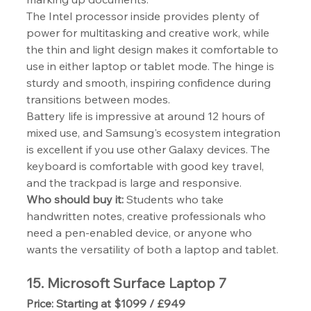
The Intel processor inside provides plenty of 
power for multitasking and creative work, while 
the thin and light design makes it comfortable to 
use in either laptop or tablet mode. The hinge is 
sturdy and smooth, inspiring confidence during 
transitions between modes.
Battery life is impressive at around 12 hours of 
mixed use, and Samsung's ecosystem integration 
is excellent if you use other Galaxy devices. The 
keyboard is comfortable with good key travel, 
and the trackpad is large and responsive.
Who should buy it:
 Students who take 
handwritten notes, creative professionals who 
need a pen-enabled device, or anyone who 
wants the versatility of both a laptop and tablet.
15. Microsoft Surface Laptop 7
Price: Starting at $1099 / £949