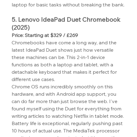
laptop for basic tasks without breaking the bank.
5. Lenovo IdeaPad Duet Chromebook 
(2025)
Price: Starting at $329 / £269
Chromebooks have come a long way, and the 
latest IdeaPad Duet shows just how versatile 
these machines can be. This 2-in-1 device 
functions as both a laptop and tablet, with a 
detachable keyboard that makes it perfect for 
different use cases.
Chrome OS runs incredibly smoothly on this 
hardware, and with Android app support, you 
can do far more than just browse the web. I've 
found myself using the Duet for everything from 
writing articles to watching Netflix in tablet mode.
Battery life is exceptional, regularly pushing past 
10 hours of actual use. The MediaTek processor 