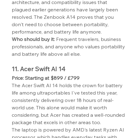
architecture, and compatibility issues that 
plagued earlier generations have largely been 
resolved. The Zenbook A14 proves that you 
don't need to choose between portability, 
performance, and battery life anymore.
Who should buy it:
 Frequent travelers, business 
professionals, and anyone who values portability 
and battery life above all else.
11. Acer Swift AI 14
Price: Starting at $899 / £799
The Acer Swift AI 14 holds the crown for battery 
life among ultraportables I've tested this year, 
consistently delivering over 18 hours of real-
world use. This alone would make it worth 
considering, but Acer has created a well-rounded 
package that excels in other areas too.
The laptop is powered by AMD's latest Ryzen AI 
processor, which handles everyday tasks with 