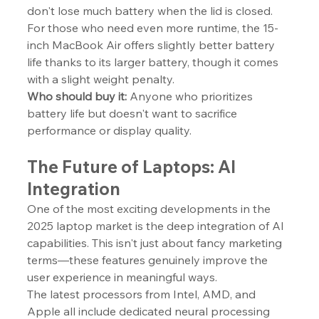
don't lose much battery when the lid is closed.
For those who need even more runtime, the 15-
inch MacBook Air offers slightly better battery 
life thanks to its larger battery, though it comes 
with a slight weight penalty.
Who should buy it:
 Anyone who prioritizes 
battery life but doesn't want to sacrifice 
performance or display quality.
The Future of Laptops: AI 
Integration
One of the most exciting developments in the 
2025 laptop market is the deep integration of AI 
capabilities. This isn't just about fancy marketing 
terms—these features genuinely improve the 
user experience in meaningful ways.
The latest processors from Intel, AMD, and 
Apple all include dedicated neural processing 