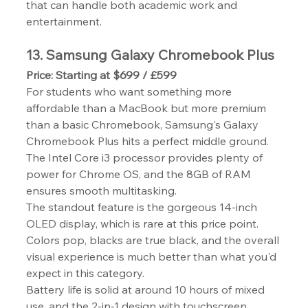
that can handle both academic work and 
entertainment.
13. Samsung Galaxy Chromebook Plus
Price: Starting at $699 / £599
For students who want something more 
affordable than a MacBook but more premium 
than a basic Chromebook, Samsung's Galaxy 
Chromebook Plus hits a perfect middle ground. 
The Intel Core i3 processor provides plenty of 
power for Chrome OS, and the 8GB of RAM 
ensures smooth multitasking.
The standout feature is the gorgeous 14-inch 
OLED display, which is rare at this price point. 
Colors pop, blacks are true black, and the overall 
visual experience is much better than what you'd 
expect in this category.
Battery life is solid at around 10 hours of mixed 
use, and the 2-in-1 design with touchscreen 