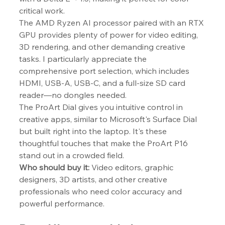
critical work.
The AMD Ryzen AI processor paired with an RTX 
GPU provides plenty of power for video editing, 
3D rendering, and other demanding creative 
tasks. I particularly appreciate the 
comprehensive port selection, which includes 
HDMI, USB-A, USB-C, and a full-size SD card 
reader—no dongles needed.
The ProArt Dial gives you intuitive control in 
creative apps, similar to Microsoft's Surface Dial 
but built right into the laptop. It's these 
thoughtful touches that make the ProArt P16 
stand out in a crowded field.
Who should buy it:
 Video editors, graphic 
designers, 3D artists, and other creative 
professionals who need color accuracy and 
powerful performance.