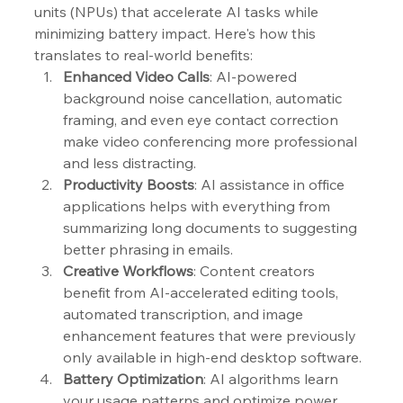
units (NPUs) that accelerate AI tasks while 
minimizing battery impact. Here's how this 
translates to real-world benefits:
Enhanced Video Calls
: AI-powered 
background noise cancellation, automatic 
framing, and even eye contact correction 
make video conferencing more professional 
and less distracting.
Productivity Boosts
: AI assistance in office 
applications helps with everything from 
summarizing long documents to suggesting 
better phrasing in emails.
Creative Workflows
: Content creators 
benefit from AI-accelerated editing tools, 
automated transcription, and image 
enhancement features that were previously 
only available in high-end desktop software.
Battery Optimization
: AI algorithms learn 
your usage patterns and optimize power 