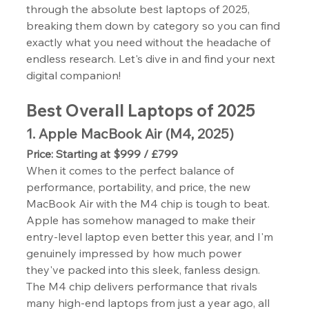
through the absolute best laptops of 2025, 
breaking them down by category so you can find 
exactly what you need without the headache of 
endless research. Let's dive in and find your next 
digital companion!
Best Overall Laptops of 2025
1. Apple MacBook Air (M4, 2025)
Price: Starting at $999 / £799
When it comes to the perfect balance of 
performance, portability, and price, the new 
MacBook Air with the M4 chip is tough to beat. 
Apple has somehow managed to make their 
entry-level laptop even better this year, and I'm 
genuinely impressed by how much power 
they've packed into this sleek, fanless design.
The M4 chip delivers performance that rivals 
many high-end laptops from just a year ago, all 