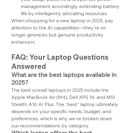
management accordingly, extending battery 
life by intelligently allocating resources.
When shopping for a new laptop in 2025, pay 
attention to the AI capabilities—they're no 
longer gimmicks but genuine productivity 
enhancers.
FAQ: Your Laptop Questions 
Answered
What are the best laptops available in 
2025?
The best overall laptops in 2025 include the 
Apple MacBook Air (M4), Dell XPS 16, and MSI 
Stealth A16 AI Plus. The "best" laptop ultimately 
depends on your specific needs, budget, and 
preferences, which is why we've broken down 
our recommendations by category.
Which laptop offers the best 