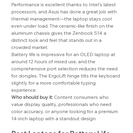
Performance is excellent thanks to Intel's latest 
processors, and Asus has done a great job with 
thermal management—the laptop stays cool 
even under load. The ceramic-like finish on the 
aluminum chassis gives the Zenbook S14 a 
distinct look and feel that stands out in a 
crowded market.
Battery life is impressive for an OLED laptop at 
around 12 hours of mixed use, and the 
comprehensive port selection reduces the need 
for dongles. The ErgoLift hinge tilts the keyboard 
slightly for a more comfortable typing 
experience.
Who should buy it:
 Content consumers who 
value display quality, professionals who need 
color accuracy, or anyone looking for a premium 
14-inch laptop with a standout design.