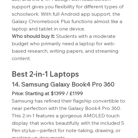
support gives you flexibility for different types of 
schoolwork. With full Android app support, the 
Galaxy Chromebook Plus functions almost like a 
laptop and tablet in one device.
Who should buy it:
 Students with a moderate 
budget who primarily need a laptop for web-
based research, writing papers, and streaming 
content.
Best 2-in-1 Laptops
14. Samsung Galaxy Book4 Pro 360
Price: Starting at $1399 / £1199
Samsung has refined their flagship convertible to 
near perfection with the Galaxy Book4 Pro 360. 
This 2-in-1 features a gorgeous AMOLED touch 
display that works beautifully with the included S 
Pen stylus—perfect for note-taking, drawing, or 
marking up documents.