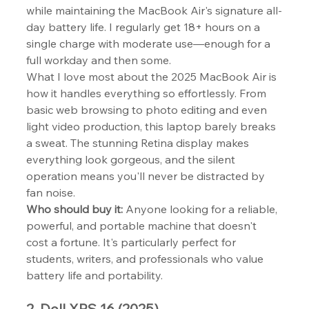
while maintaining the MacBook Air's signature all-
day battery life. I regularly get 18+ hours on a 
single charge with moderate use—enough for a 
full workday and then some.
What I love most about the 2025 MacBook Air is 
how it handles everything so effortlessly. From 
basic web browsing to photo editing and even 
light video production, this laptop barely breaks 
a sweat. The stunning Retina display makes 
everything look gorgeous, and the silent 
operation means you'll never be distracted by 
fan noise.
Who should buy it:
 Anyone looking for a reliable, 
powerful, and portable machine that doesn't 
cost a fortune. It's particularly perfect for 
students, writers, and professionals who value 
battery life and portability.
2. Dell XPS 16 (2025)