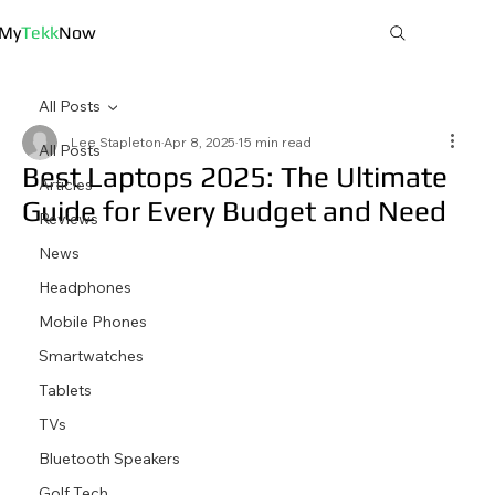
My
Tekk
Now
All Posts
Lee Stapleton
Apr 8, 2025
15 min read
All Posts
Best Laptops 2025: The Ultimate
Articles
Guide for Every Budget and Need
Reviews
News
Headphones
Mobile Phones
Smartwatches
Tablets
TVs
Bluetooth Speakers
Golf Tech