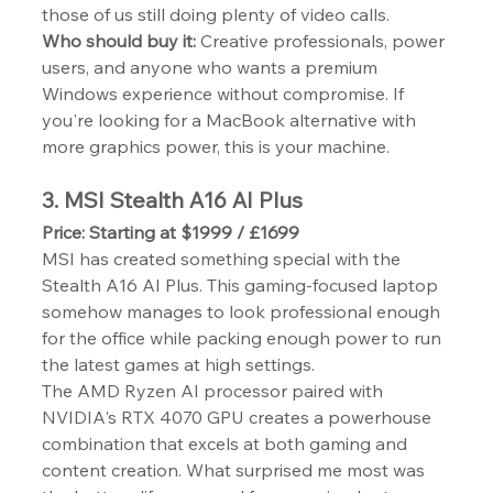
those of us still doing plenty of video calls.
Who should buy it:
 Creative professionals, power 
users, and anyone who wants a premium 
Windows experience without compromise. If 
you're looking for a MacBook alternative with 
more graphics power, this is your machine.
3. MSI Stealth A16 AI Plus
Price: Starting at $1999 / £1699
MSI has created something special with the 
Stealth A16 AI Plus. This gaming-focused laptop 
somehow manages to look professional enough 
for the office while packing enough power to run 
the latest games at high settings.
The AMD Ryzen AI processor paired with 
NVIDIA's RTX 4070 GPU creates a powerhouse 
combination that excels at both gaming and 
content creation. What surprised me most was 