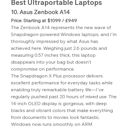
Best Ultraportable Laptops
10. Asus Zenbook A14
Price: Starting at $1099 / £949
The Zenbook A14 represents the new wave of 
Snapdragon-powered Windows laptops, and I'm 
thoroughly impressed by what Asus has 
achieved here. Weighing just 2.6 pounds and 
measuring 0.57 inches thick, this laptop 
disappears into your bag but doesn't 
compromise on performance.
The Snapdragon X Plus processor delivers 
excellent performance for everyday tasks while 
enabling truly remarkable battery life—I've 
regularly pushed past 20 hours of mixed use. The 
14-inch OLED display is gorgeous, with deep 
blacks and vibrant colors that make everything 
from documents to movies look fantastic.
Windows now runs smoothly on ARM 