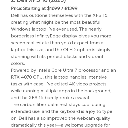
Price: Starting at $1699 / £1399
Dell has outdone themselves with the XPS 16, 
creating what might be the most beautiful 
Windows laptop I've ever used. The nearly 
borderless InfinityEdge display gives you more 
screen real estate than you'd expect from a 
laptop this size, and the OLED option is simply 
stunning with its perfect blacks and vibrant 
colors.
Powered by Intel's Core Ultra 7 processor and an 
RTX 4070 GPU, this laptop handles intensive 
tasks with ease. I've edited 4K video projects 
while running multiple apps in the background, 
and the XPS 16 barely broke a sweat.
The carbon fiber palm rest stays cool during 
extended use, and the keyboard is a joy to type 
on. Dell has also improved the webcam quality 
dramatically this year—a welcome upgrade for 