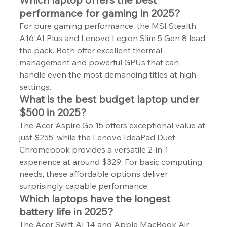
performance for gaming in 2025?
For pure gaming performance, the MSI Stealth 
A16 AI Plus and Lenovo Legion Slim 5 Gen 8 lead 
the pack. Both offer excellent thermal 
management and powerful GPUs that can 
handle even the most demanding titles at high 
settings.
What is the best budget laptop under 
$500 in 2025?
The Acer Aspire Go 15 offers exceptional value at 
just $255, while the Lenovo IdeaPad Duet 
Chromebook provides a versatile 2-in-1 
experience at around $329. For basic computing 
needs, these affordable options deliver 
surprisingly capable performance.
Which laptops have the longest 
battery life in 2025?
The Acer Swift AI 14 and Apple MacBook Air 