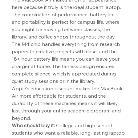
here because it truly is the ideal student laptop. 
The combination of performance, battery life, 
and portability is perfect for campus life, where 
you might be moving between classes, the 
library, and coffee shops throughout the day.
The M4 chip handles everything from research 
papers to creative projects with ease, and the 
18+ hour battery life means you can leave your 
charger at home. The fanless design ensures 
complete silence, which is appreciated during 
quiet study sessions or in the library.
Apple's education discount makes the MacBook 
Air more affordable for students, and the 
durability of these machines means it will likely 
last through your entire academic program and 
beyond.
Who should buy it:
 College and high school 
students who want a reliable, long-lasting laptop 