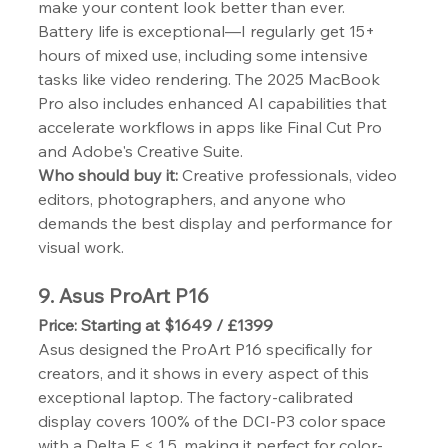
make your content look better than ever.
Battery life is exceptional—I regularly get 15+ 
hours of mixed use, including some intensive 
tasks like video rendering. The 2025 MacBook 
Pro also includes enhanced AI capabilities that 
accelerate workflows in apps like Final Cut Pro 
and Adobe's Creative Suite.
Who should buy it:
 Creative professionals, video 
editors, photographers, and anyone who 
demands the best display and performance for 
visual work.
9. Asus ProArt P16
Price: Starting at $1649 / £1399
Asus designed the ProArt P16 specifically for 
creators, and it shows in every aspect of this 
exceptional laptop. The factory-calibrated 
display covers 100% of the DCI-P3 color space 
with a Delta E < 1.5, making it perfect for color-