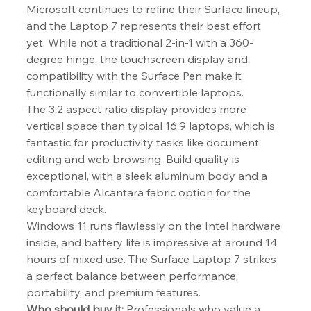
Microsoft continues to refine their Surface lineup, 
and the Laptop 7 represents their best effort 
yet. While not a traditional 2-in-1 with a 360-
degree hinge, the touchscreen display and 
compatibility with the Surface Pen make it 
functionally similar to convertible laptops.
The 3:2 aspect ratio display provides more 
vertical space than typical 16:9 laptops, which is 
fantastic for productivity tasks like document 
editing and web browsing. Build quality is 
exceptional, with a sleek aluminum body and a 
comfortable Alcantara fabric option for the 
keyboard deck.
Windows 11 runs flawlessly on the Intel hardware 
inside, and battery life is impressive at around 14 
hours of mixed use. The Surface Laptop 7 strikes 
a perfect balance between performance, 
portability, and premium features.
Who should buy it:
 Professionals who value a 