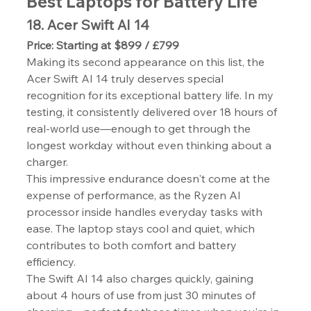
Best Laptops for Battery Life
18. Acer Swift AI 14
Price: Starting at $899 / £799
Making its second appearance on this list, the 
Acer Swift AI 14 truly deserves special 
recognition for its exceptional battery life. In my 
testing, it consistently delivered over 18 hours of 
real-world use—enough to get through the 
longest workday without even thinking about a 
charger.
This impressive endurance doesn't come at the 
expense of performance, as the Ryzen AI 
processor inside handles everyday tasks with 
ease. The laptop stays cool and quiet, which 
contributes to both comfort and battery 
efficiency.
The Swift AI 14 also charges quickly, gaining 
about 4 hours of use from just 30 minutes of 