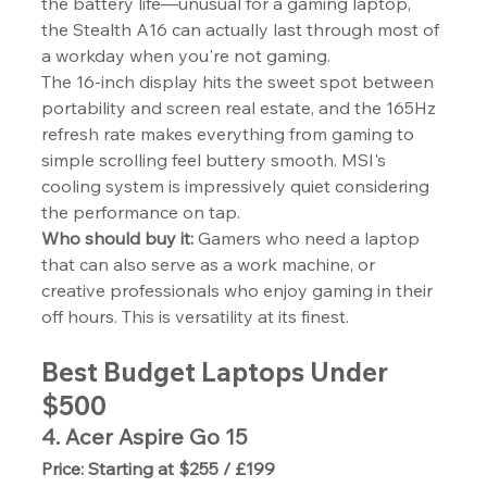
the battery life—unusual for a gaming laptop, 
the Stealth A16 can actually last through most of 
a workday when you're not gaming.
The 16-inch display hits the sweet spot between 
portability and screen real estate, and the 165Hz 
refresh rate makes everything from gaming to 
simple scrolling feel buttery smooth. MSI's 
cooling system is impressively quiet considering 
the performance on tap.
Who should buy it:
 Gamers who need a laptop 
that can also serve as a work machine, or 
creative professionals who enjoy gaming in their 
off hours. This is versatility at its finest.
Best Budget Laptops Under 
$500
4. Acer Aspire Go 15
Price: Starting at $255 / £199